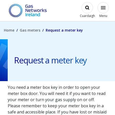
Skip to main content
Open
Modal
Toggl
Gas Networks Ireland Homepage
Cuardaigh
Menu
Home
Gas meters
Request a meter key
Request a meter key
You need a meter box key in order to open your
meter box door. You will need it if you want to read
your meter or turn your gas supply on or off.
Please remember to keep your meter box key in a
safe and accessible place. If you have lost or mislaid