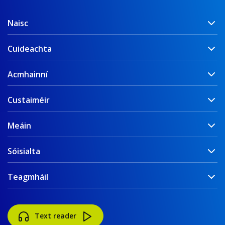
Naisc
Cuideachta
Acmhainní
Custaiméir
Meáin
Sóisialta
Teagmháil
Text reader