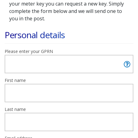
your meter key you can request a new key. Simply
complete the form below and we will send one to
you in the post.
Personal details
Please enter your GPRN
First name
Last name