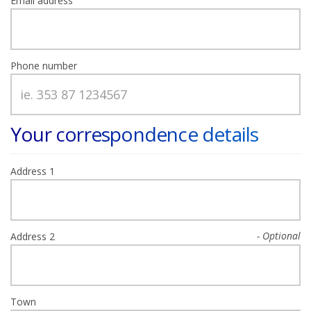
Email address
Phone number
Your correspondence details
Address 1
Address 2
Town