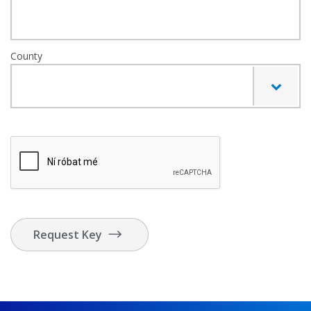
County
Request Key