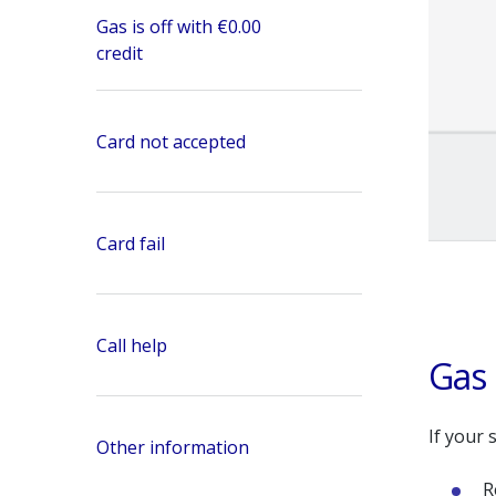
Gas is off with €0.00
credit
Card not accepted
Card fail
Call help
Gas 
If your 
Other information
R