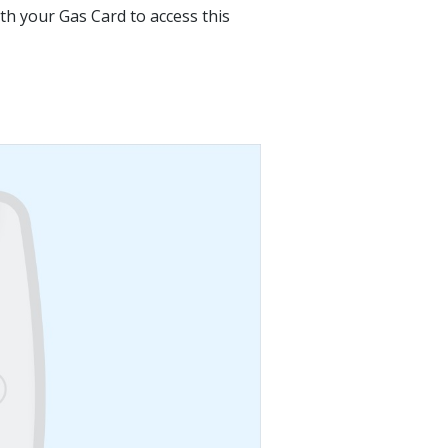
ith your Gas Card to access this