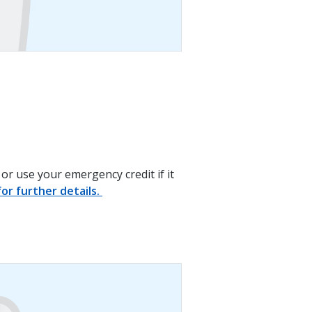
or use your emergency credit if it
or further details.