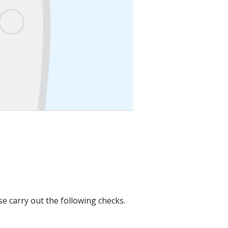
se carry out the following checks.