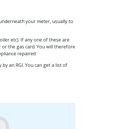
d underneath your meter, usually to
oiler etc). If any one of these are
or the gas card. You will therefore
ppliance repaired
y an RGI. You can get a list of