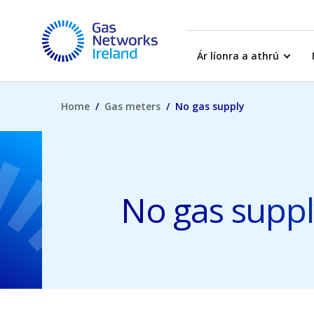
Skip to main content
Gas Networks Ireland Homepage
Ár líonra a athrú
Home
Gas meters
No gas supply
No gas suppl