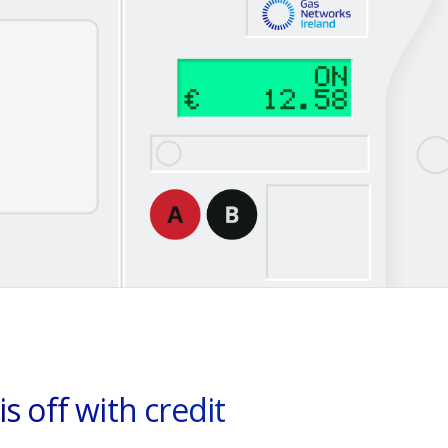
is off with credit