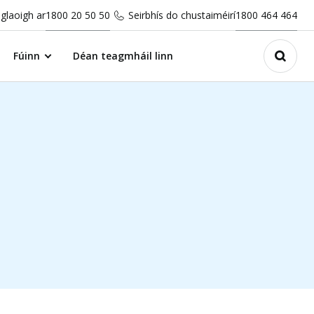
glaoigh ar
1800 20 50 50
Seirbhís do chustaiméirí
1800 464 464
Fúinn
Déan teagmháil linn
Open 