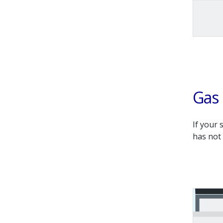
Gas 
If your 
has not