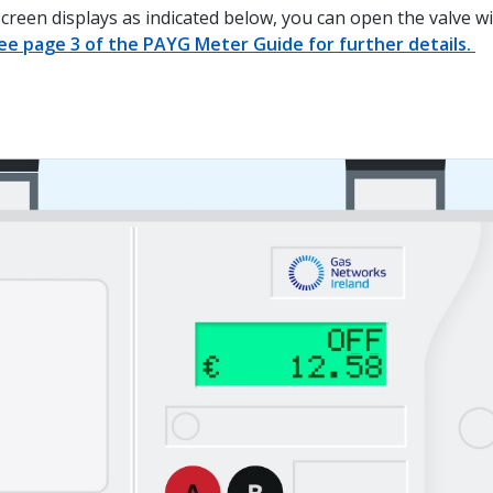
screen displays as indicated below, you can open the valve w
ee page 3 of the PAYG Meter Guide for further details.