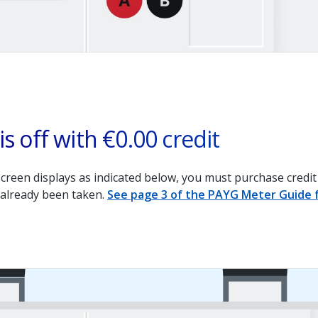
is off with €0.00 credit
screen displays as indicated below, you must purchase credit 
 already been taken.
See page 3 of the PAYG Meter Guide f