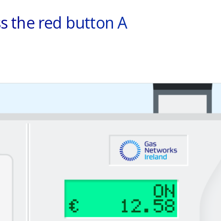
s the red button A