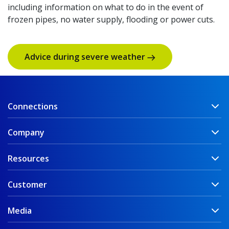
including information on what to do in the event of
frozen pipes, no water supply, flooding or power cuts.
Advice during severe weather
Connections
Company
Resources
Customer
Media