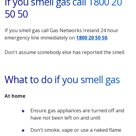
If you smell gas call 1800 20
50 50
If you smell gas call Gas Networks Ireland 24 hour
emergency line immediately on
1800 20 50 50
.
Don't assume somebody else has reported the smell.
What to do if you smell gas
At home
Ensure gas appliances are turned off and
have not been left on and unlit
Don't smoke, vape or use a naked flame