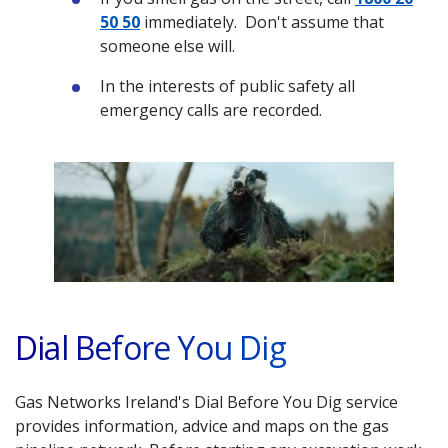
50 50
immediately. Don't assume that
someone else will.
In the interests of public safety all
emergency calls are recorded.
Dial Before You Dig
Gas Networks Ireland's Dial Before You Dig service
provides information, advice and maps on the gas