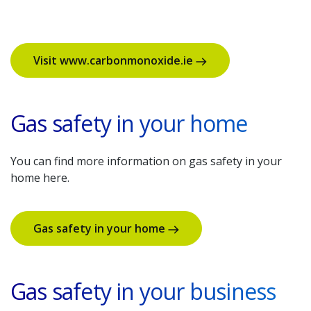
Visit www.carbonmonoxide.ie
Gas safety in your home
You can find more information on gas safety in your
home here.
Gas safety in your home
Gas safety in your business