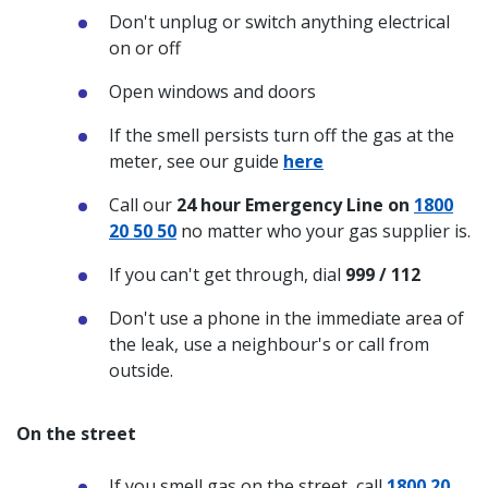
Don't unplug or switch anything electrical
on or off
Open windows and doors
If the smell persists turn off the gas at the
meter, see our guide
here
Call our
24 hour Emergency Line on
1800
20 50 50
no matter who your gas supplier is.
If you can't get through, dial
999 / 112
Don't use a phone in the immediate area of
the leak, use a neighbour's or call from
outside.
On the street
If you smell gas on the street, call
1800 20