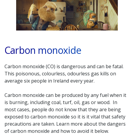
Carbon monoxide
Carbon monoxide (CO) is dangerous and can be fatal.
This poisonous, colourless, odourless gas kills on
average six people in Ireland every year.
Carbon monoxide can be produced by any fuel when it
is burning, including coal, turf, oil, gas or wood. In
most cases, people do not know that they are being
exposed to carbon monoxide so it is it vital that safety
precautions are taken. Learn more about the dangers
of carbon monoxide and how to avoid it below.