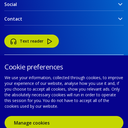
Social
Contact
Text reader
Cookie preferences
We use your information, collected through cookies, to improve
your experience of our website, analyse how you use it and, if
Accessibility
Disclaimer
Cookie policy
you choose to accept all cookies, show you relevant ads. Only
the absolutely necessary cookies will run in order to operate
Privacy policy
Modern Slavery Statement
this session for you. You do not have to accept all of the
cookies used by our website.
© Gas Networks Ireland is a designated activity company,
limited by shares, incorporated in Ireland with registered number
Manage cookies