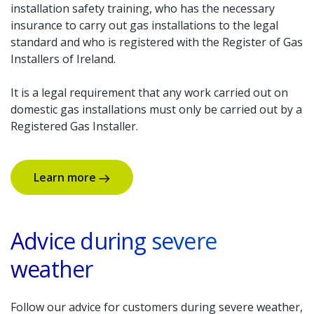
installation safety training, who has the necessary
insurance to carry out gas installations to the legal
standard and who is registered with the Register of Gas
Installers of Ireland.
It is a legal requirement that any work carried out on
domestic gas installations must only be carried out by a
Registered Gas Installer.
Learn more
Advice during severe
weather
Follow our advice for customers during severe weather,