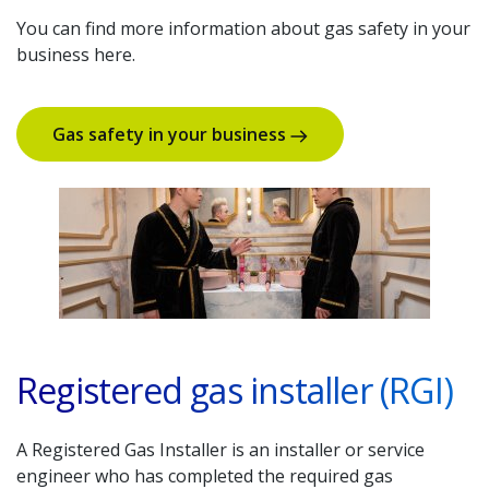
You can find more information about gas safety in your
business here.
Gas safety in your business
Registered gas installer (RGI)
A Registered Gas Installer is an installer or service
engineer who has completed the required gas