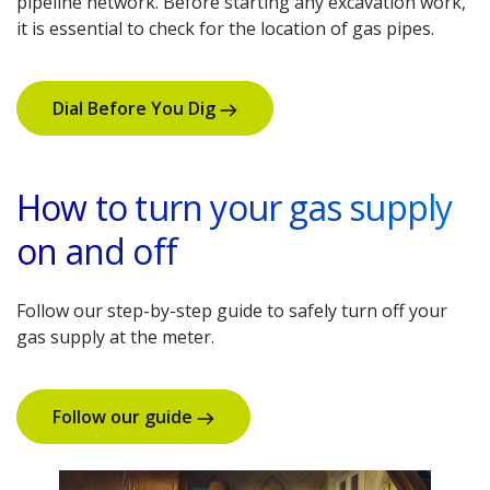
pipeline network. Before starting any excavation work,
it is essential to check for the location of gas pipes.
Dial Before You Dig
How to turn your gas supply
on and off
Follow our step-by-step guide to safely turn off your
gas supply at the meter.
Follow our guide