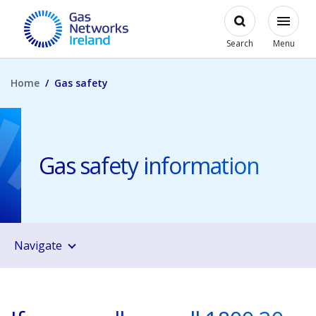
Skip to main content
Open
Modal
Toggl
Gas Networks Ireland Homepage
Search
Menu
Home
Gas safety
Gas safety information
Navigate