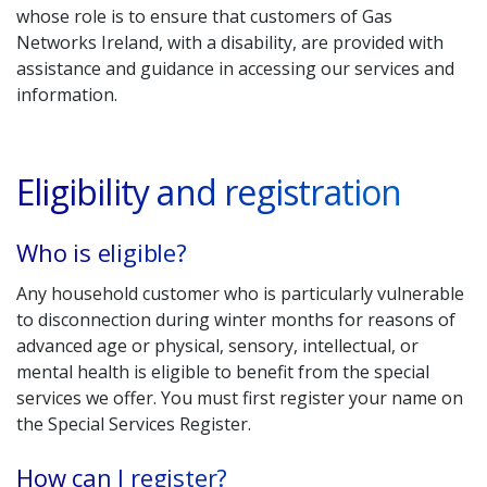
whose role is to ensure that customers of Gas
Networks Ireland, with a disability, are provided with
assistance and guidance in accessing our services and
information.
Eligibility and registration
Who is eligible?
Any household customer who is particularly vulnerable
to disconnection during winter months for reasons of
advanced age or physical, sensory, intellectual, or
mental health is eligible to benefit from the special
services we offer. You must first register your name on
the Special Services Register.
How can I register?