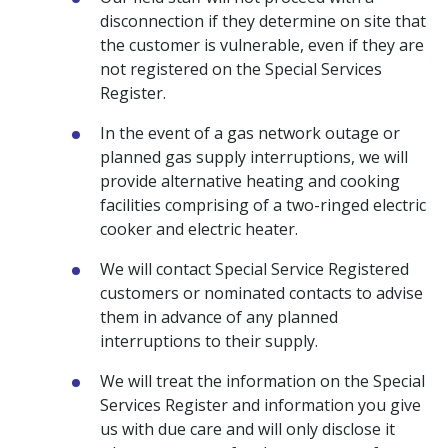
disconnection if they determine on site that
the customer is vulnerable, even if they are
not registered on the Special Services
Register.
In the event of a gas network outage or
planned gas supply interruptions, we will
provide alternative heating and cooking
facilities comprising of a two-ringed electric
cooker and electric heater.
We will contact Special Service Registered
customers or nominated contacts to advise
them in advance of any planned
interruptions to their supply.
We will treat the information on the Special
Services Register and information you give
us with due care and will only disclose it