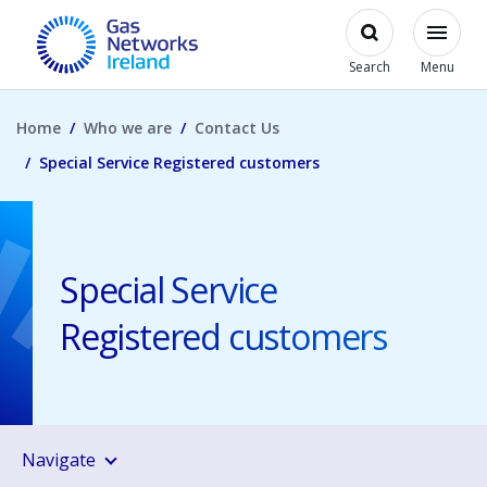
Skip to main content
Open
Modal
Toggl
Gas Networks Ireland Homepage
Search
Menu
Home
Who we are
Contact Us
Special Service Registered customers
Special Service
Registered customers
Navigate