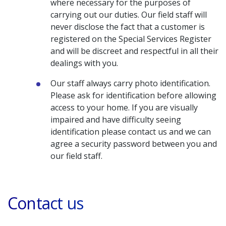
where necessary for the purposes of
carrying out our duties. Our field staff will
never disclose the fact that a customer is
registered on the Special Services Register
and will be discreet and respectful in all their
dealings with you.
Our staff always carry photo identification.
Please ask for identification before allowing
access to your home. If you are visually
impaired and have difficulty seeing
identification please contact us and we can
agree a security password between you and
our field staff.
Contact us