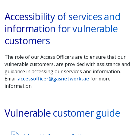
Accessibility of services and
information for vulnerable
customers
The role of our Access Officers are to ensure that our
vulnerable customers, are provided with assistance and
guidance in accessing our services and information.
Email
accessofficer@gasnetworks.ie
for more
information.
Vulnerable customer guide