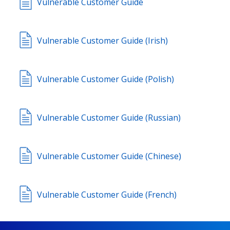
Vulnerable Customer Guide
Vulnerable Customer Guide (Irish)
Vulnerable Customer Guide (Polish)
Vulnerable Customer Guide (Russian)
Vulnerable Customer Guide (Chinese)
Vulnerable Customer Guide (French)