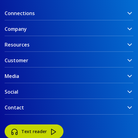
Connections
Company
Resources
Customer
Media
Social
Contact
Text reader