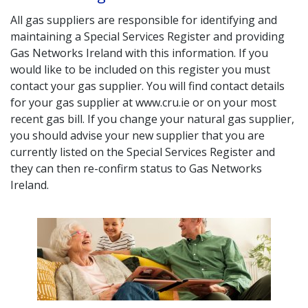
All gas suppliers are responsible for identifying and
maintaining a Special Services Register and providing
Gas Networks Ireland with this information. If you
would like to be included on this register you must
contact your gas supplier. You will find contact details
for your gas supplier at www.cru.ie or on your most
recent gas bill. If you change your natural gas supplier,
you should advise your new supplier that you are
currently listed on the Special Services Register and
they can then re-confirm status to Gas Networks
Ireland.