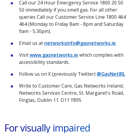
Call our 24 Hour Emergency Service 1800 20 50
50 immediately if you smell gas. For all other
queries Call our Customer Service Line 1800 464
464 (Monday to Friday 8am - 8pm and Saturday
9am - 5.30pm).
Email us at
networksinfo@gasnetworks.ie
.
Visit
www.gasnetworks.ie
which complies with
accessibility standards.
Follow us on X (previously Twitter)
@GasNetIRL
Write to Customer Care, Gas Networks Ireland,
Networks Services Centre, St. Margaret's Road,
Finglas, Dublin 11. D11 Y895
For visually impaired