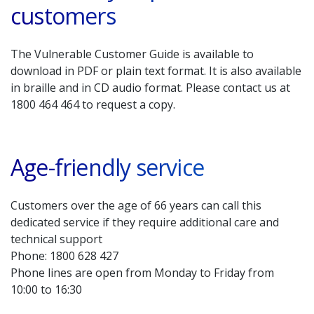
customers
The Vulnerable Customer Guide is available to
download in PDF or plain text format. It is also available
in braille and in CD audio format. Please contact us at
1800 464 464 to request a copy.
Age-friendly service
Customers over the age of 66 years can call this
dedicated service if they require additional care and
technical support
Phone: 1800 628 427
Phone lines are open from Monday to Friday from
10:00 to 16:30