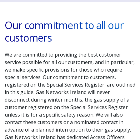
Our commitment to all our
customers
We are committed to providing the best customer
service possible for all our customers, and in particular,
we make specific provisions for those who require
special services. Our commitment to customers,
registered on the Special Services Register, are outlined
in this guide. Gas Networks Ireland will never
disconnect during winter months, the gas supply of a
customer registered on the Special Services Register
unless it is for a specific safety reason. We will also
contact these customers or a nominated contact in
advance of a planned interruption to their gas supply.
Gas Networks Ireland has dedicated Access Officers