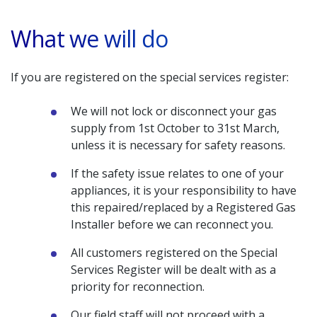
What we will do
If you are registered on the special services register:
We will not lock or disconnect your gas
supply from 1st October to 31st March,
unless it is necessary for safety reasons.
If the safety issue relates to one of your
appliances, it is your responsibility to have
this repaired/replaced by a Registered Gas
Installer before we can reconnect you.
All customers registered on the Special
Services Register will be dealt with as a
priority for reconnection.
Our field staff will not proceed with a