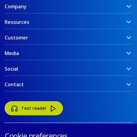
Company
Resources
Customer
Media
Social
Contact
Text reader
Cookie preferences