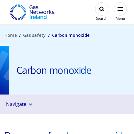
Skip to main content
Open
Modal
Toggl
Gas Networks Ireland Homepage
Search
Menu
Home
Gas safety
Carbon monoxide
Carbon monoxide
Navigate