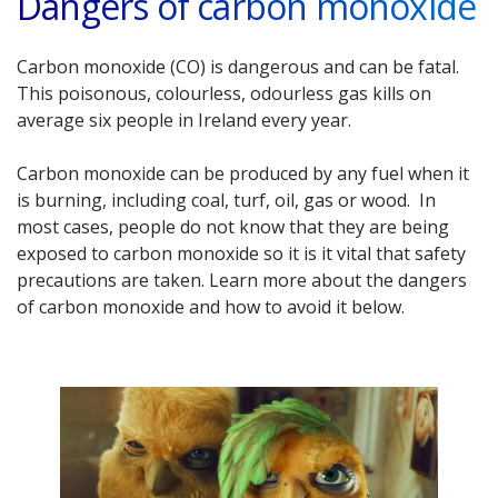
Dangers of carbon monoxide
Carbon monoxide (CO) is dangerous and can be fatal.
This poisonous, colourless, odourless gas kills on
average six people in Ireland every year.
Carbon monoxide can be produced by any fuel when it
is burning, including coal, turf, oil, gas or wood. In
most cases, people do not know that they are being
exposed to carbon monoxide so it is it vital that safety
precautions are taken. Learn more about the dangers
of carbon monoxide and how to avoid it below.