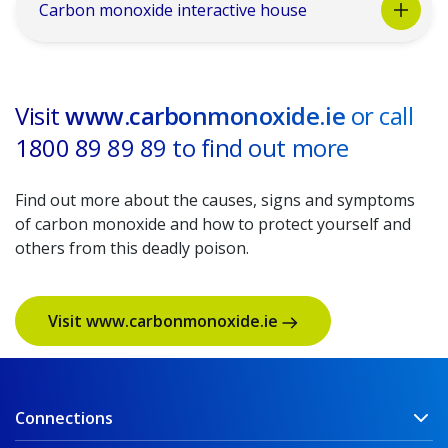
Carbon monoxide interactive house
Visit
www.carbonmonoxide.ie
or call
1800 89 89 89 to find out more
Find out more about the causes, signs and symptoms
of carbon monoxide and how to protect yourself and
others from this deadly poison.
Visit www.carbonmonoxide.ie
Connections