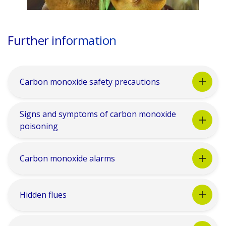
Further information
Carbon monoxide safety precautions
Signs and symptoms of carbon monoxide
poisoning
Carbon monoxide alarms
Hidden flues