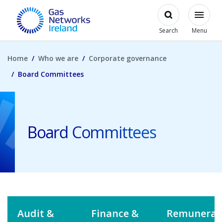
Skip to main content
Open
Modal
Toggl
Gas Networks Ireland Homepage
Search
Menu
Home
Who we are
Corporate governance
Board Committees
Board Committees
Audit &
Finance &
Remunerat