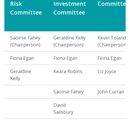
Risk
Investment
Committee
Committee
Committee
Saoirse Fahey
Geraldine Kelly
Kevin Toland
(Chairperson)
(Chairperson)
(Chairperson)
Fiona Egan
Fiona Egan
Fiona Egan
Geraldine
Keara Robins
Liz Joyce
Kelly
Saoirse Fahey
John Curran
David
Salisbury