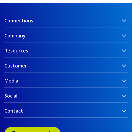
Connections
Company
Resources
Customer
Media
Social
Contact