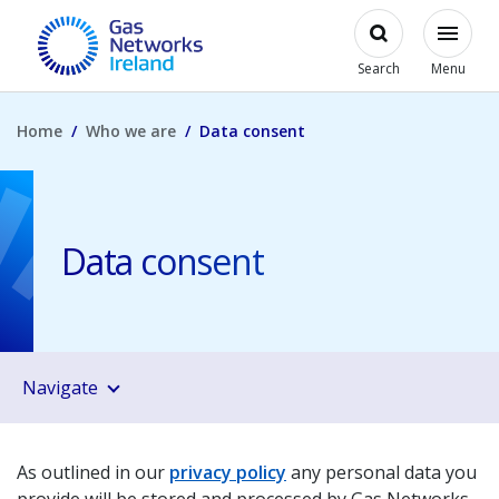
Skip to main content
Open
Modal
Toggl
Gas Networks Ireland Homepage
Search
Menu
Home
Who we are
Data consent
Data consent
Navigate
As outlined in our
privacy policy
any personal data you