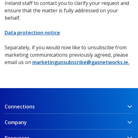
Ireland staff to contact you to clarify your request and
ensure that the matter is fully addressed on your
behalf.
Data protection notice
Separately, if you would now like to unsubscibe from
marketing communications previously agreed, please
email us on
marketingunsubscribe@gasnetworks.ie.
Connections
Company