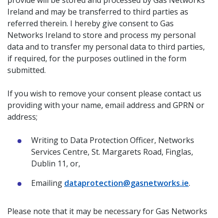
provide will be stored and processed by Gas Networks
Ireland and may be transferred to third parties as
referred therein. I hereby give consent to Gas
Networks Ireland to store and process my personal
data and to transfer my personal data to third parties,
if required, for the purposes outlined in the form
submitted.
If you wish to remove your consent please contact us
providing with your name, email address and GPRN or
address;
Writing to Data Protection Officer, Networks
Services Centre, St. Margarets Road, Finglas,
Dublin 11, or,
Emailing
dataprotection@gasnetworks.ie
.
Please note that it may be necessary for Gas Networks