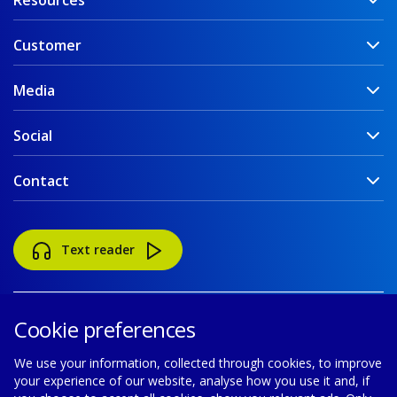
Resources
Customer
Media
Social
Contact
Text reader
Cookie preferences
We use your information, collected through cookies, to improve
your experience of our website, analyse how you use it and, if
Accessibility
Disclaimer
Cookie policy