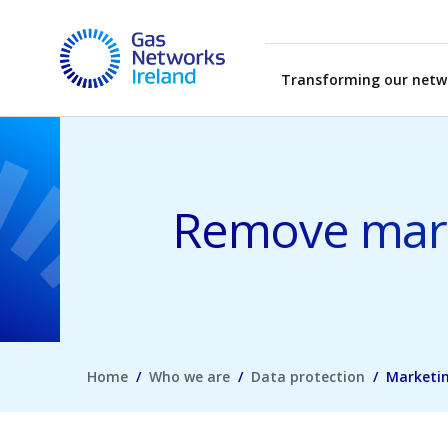
Skip to main content
Gas Networks Ireland Homepage
Transforming our netw
Remove mark
Home
Who we are
Data protection
Marketi