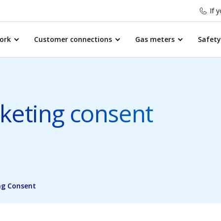
If 
ork
Customer connections
Gas meters
Safety
eting consent
ng Consent