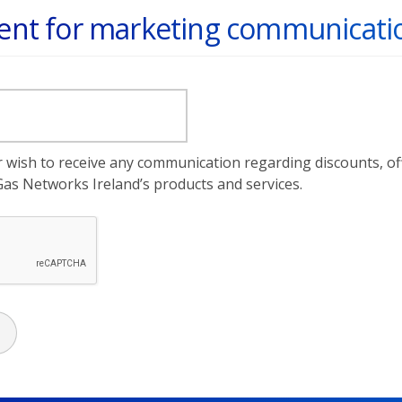
nt for marketing communicati
er wish to receive any communication regarding discounts, o
as Networks Ireland’s products and services.