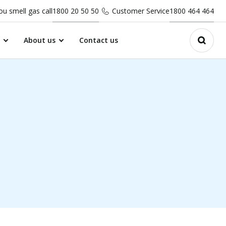
you smell gas call
1800 20 50 50
Customer Service
1800 464 464
About us
Contact us
Open 