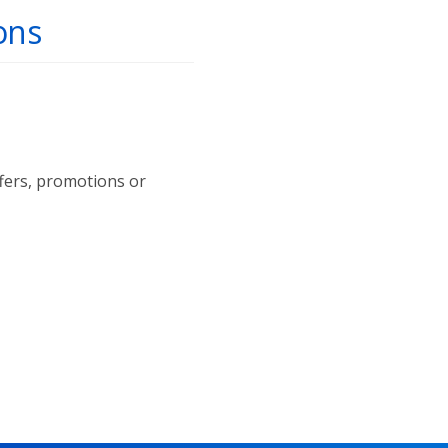
ons
ffers, promotions or