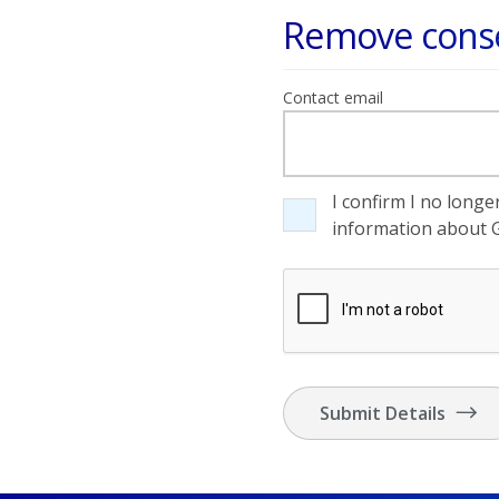
Remove conse
Contact email
I confirm I no long
information about G
Submit Details