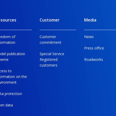
sources
Customer
Media
eedom of
Customer
News
formation
commitment
Press office
del publication
Special Service
heme
Registered
Roadworks
customers
cess to
formation on the
vironment
ta protection
en data