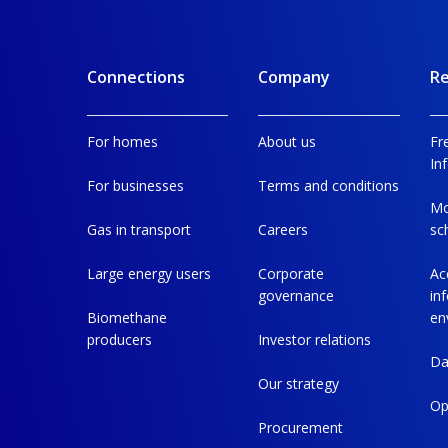
Connections
Company
Re
For homes
About us
Fr
In
For businesses
Terms and conditions
Mo
Gas in transport
Careers
sc
Large energy users
Corporate
Ac
governance
in
Biomethane
en
producers
Investor relations
Da
Our strategy
Op
Procurement