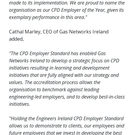
made to its implementation. We are proud to name the
organisation as our CPD Employer of the Year, given its
exemplary performance in this area."
Cathal Marley, CEO of Gas Networks Ireland
added,
"The CPD Employer Standard has enabled Gas
Networks Ireland to develop a strategic focus on CPD
initiatives resulting in learning and development
initiatives that are fully aligned with our strategy and
values. The accreditation process allows the
organisation to benchmark against leading
engineering-led employers, and to develop best-in-class
initiatives.
"Holding the Engineers Ireland CPD Employer Standard
allows us to demonstrate to clients, our employees and
future employees that we invest in developing the best