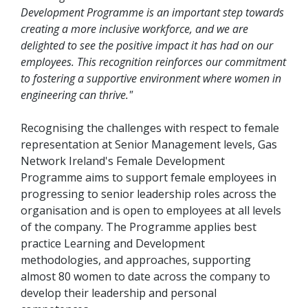
Development Programme is an important step towards
creating a more inclusive workforce, and we are
delighted to see the positive impact it has had on our
employees. This recognition reinforces our commitment
to fostering a supportive environment where women in
engineering can thrive."
Recognising the challenges with respect to female
representation at Senior Management levels, Gas
Network Ireland's Female Development
Programme aims to support female employees in
progressing to senior leadership roles across the
organisation and is open to employees at all levels
of the company. The Programme applies best
practice Learning and Development
methodologies, and approaches, supporting
almost 80 women to date across the company to
develop their leadership and personal