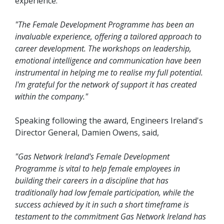
experience:
"The Female Development Programme has been an
invaluable experience, offering a tailored approach to
career development. The workshops on leadership,
emotional intelligence and communication have been
instrumental in helping me to realise my full potential.
I'm grateful for the network of support it has created
within the company."
Speaking following the award, Engineers Ireland's
Director General, Damien Owens, said,
"Gas Network Ireland's Female Development
Programme is vital to help female employees in
building their careers in a discipline that has
traditionally had low female participation, while the
success achieved by it in such a short timeframe is
testament to the commitment Gas Network Ireland has