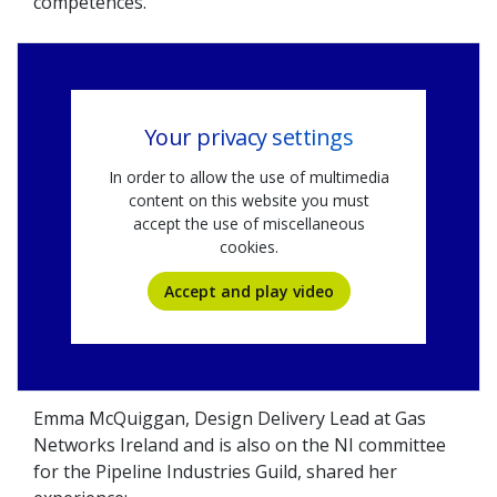
competences.
Your privacy settings
In order to allow the use of multimedia
content on this website you must
accept the use of miscellaneous
cookies.
Accept and play video
Emma McQuiggan, Design Delivery Lead at Gas
Networks Ireland and is also on the NI committee
for the Pipeline Industries Guild, shared her