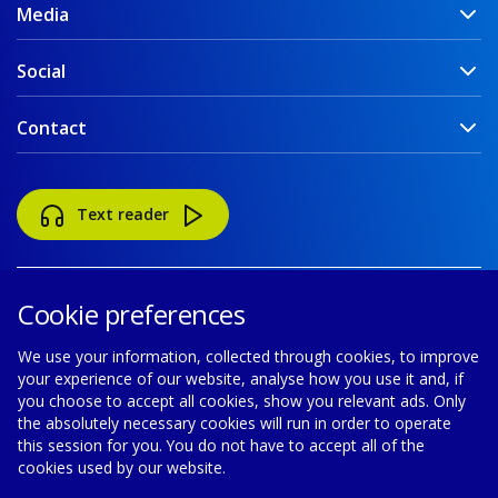
Media
Social
Contact
Text reader
Cookie preferences
We use your information, collected through cookies, to improve
your experience of our website, analyse how you use it and, if
Accessibility
Disclaimer
Cookie policy
you choose to accept all cookies, show you relevant ads. Only
the absolutely necessary cookies will run in order to operate
Privacy policy
Modern Slavery Statement
this session for you. You do not have to accept all of the
cookies used by our website.