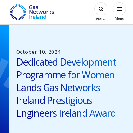
Skip to main content
Open
Modal
Toggl
Gas Networks Ireland Homepage
Search
Menu
October 10, 2024
Dedicated Development
Programme for Women
Lands Gas Networks
Ireland Prestigious
Engineers Ireland Award