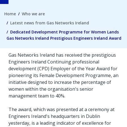
Home
Who we are
Latest news from Gas Networks Ireland
Dedicated Development Programme for Women Lands
Gas Networks Ireland Prestigious Engineers Ireland Award
Gas Networks Ireland has received the prestigious
Engineers Ireland Continuing professional
development (CPD) Employer of the Year Award for
pioneering its Female Development Programme, an
initiative designed to increase the percentage of
women within the organisation's senior
management team to 40%.
The award, which was presented at a ceremony at
Engineers Ireland's headquarters in Dublin
yesterday, is a leading indicator of excellence for