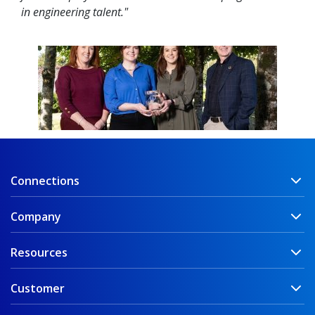
in engineering talent."
Connections
Company
Resources
Customer