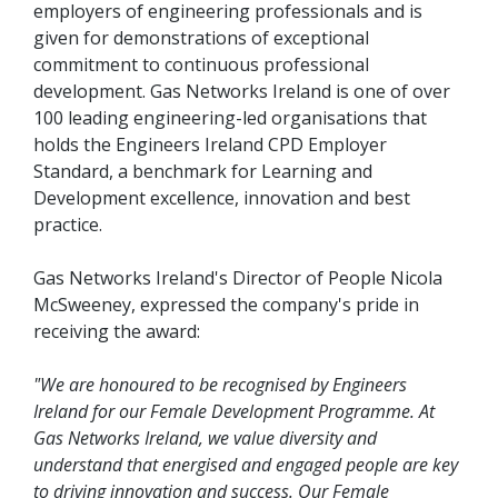
employers of engineering professionals and is
given for demonstrations of exceptional
commitment to continuous professional
development. Gas Networks Ireland is one of over
100 leading engineering-led organisations that
holds the Engineers Ireland CPD Employer
Standard, a benchmark for Learning and
Development excellence, innovation and best
practice.
Gas Networks Ireland's Director of People Nicola
McSweeney, expressed the company's pride in
receiving the award:
"We are honoured to be recognised by Engineers
Ireland for our Female Development Programme. At
Gas Networks Ireland, we value diversity and
understand that energised and engaged people are key
to driving innovation and success. Our Female