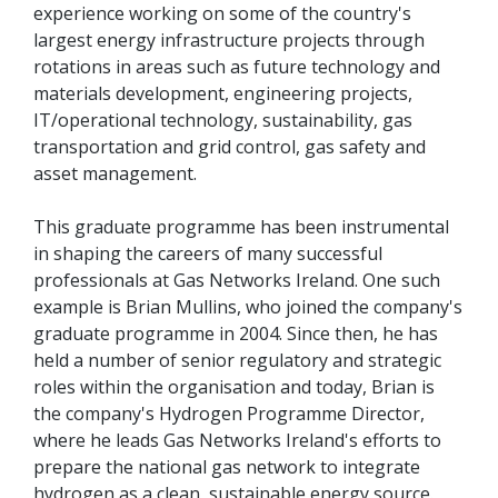
experience working on some of the country's
largest energy infrastructure projects through
rotations in areas such as future technology and
materials development, engineering projects,
IT/operational technology, sustainability, gas
transportation and grid control, gas safety and
asset management.
This graduate programme has been instrumental
in shaping the careers of many successful
professionals at Gas Networks Ireland. One such
example is Brian Mullins, who joined the company's
graduate programme in 2004. Since then, he has
held a number of senior regulatory and strategic
roles within the organisation and today, Brian is
the company's Hydrogen Programme Director,
where he leads Gas Networks Ireland's efforts to
prepare the national gas network to integrate
hydrogen as a clean, sustainable energy source.