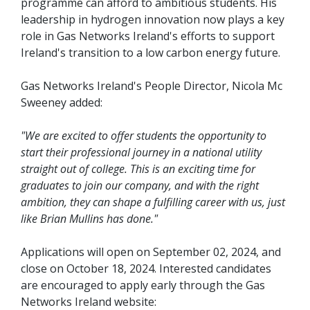
programme can afford to ambitious students. His
leadership in hydrogen innovation now plays a key
role in Gas Networks Ireland's efforts to support
Ireland's transition to a low carbon energy future.
Gas Networks Ireland's People Director, Nicola Mc
Sweeney added:
"We are excited to offer students the opportunity to
start their professional journey in a national utility
straight out of college. This is an exciting time for
graduates to join our company, and with the right
ambition, they can shape a fulfilling career with us, just
like Brian Mullins has done."
Applications will open on September 02, 2024, and
close on October 18, 2024. Interested candidates
are encouraged to apply early through the Gas
Networks Ireland website: