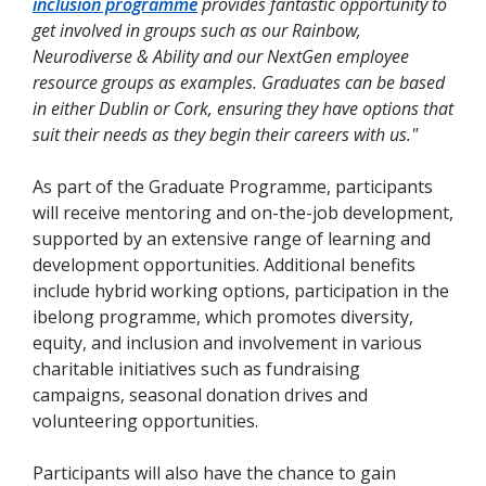
inclusion programme
provides fantastic opportunity to
get involved in groups such as our Rainbow,
Neurodiverse & Ability and our NextGen employee
resource groups as examples. Graduates can be based
in either Dublin or Cork, ensuring they have options that
suit their needs as they begin their careers with us."
As part of the Graduate Programme, participants
will receive mentoring and on-the-job development,
supported by an extensive range of learning and
development opportunities. Additional benefits
include hybrid working options, participation in the
ibelong programme, which promotes diversity,
equity, and inclusion and involvement in various
charitable initiatives such as fundraising
campaigns, seasonal donation drives and
volunteering opportunities.
Participants will also have the chance to gain