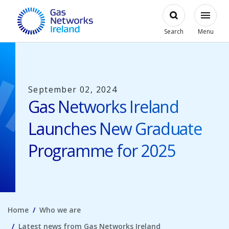
Skip to main content
Open
Modal
Toggl
Gas Networks Ireland Homepage
Search
Menu
September 02, 2024
Gas Networks Ireland
Launches New Graduate
Programme for 2025
Home
Who we are
Latest news from Gas Networks Ireland