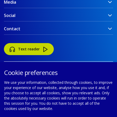
Media
Social
Contact
Text reader
Cookie preferences
We use your information, collected through cookies, to improve
your experience of our website, analyse how you use it and, if
Accessibility
Disclaimer
Cookie policy
you choose to accept all cookies, show you relevant ads. Only
the absolutely necessary cookies will run in order to operate
Privacy policy
Modern Slavery Statement
this session for you. You do not have to accept all of the
cookies used by our website.