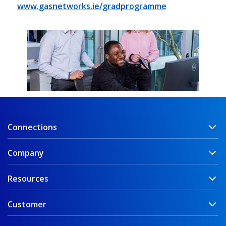
www.gasnetworks.ie
/gradprogramme
Connections
Company
Resources
Customer