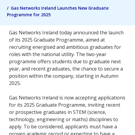
Gas Networks Ireland Launches New Graduate
Programme for 2025
Gas Networks Ireland today announced the launch
of its 2025 Graduate Programme, aimed at
recruiting energised and ambitious graduates for
roles with the national utility. The two-year
programme offers students due to graduate next
year, and recent graduates, the chance to secure a
position within the company, starting in Autumn
2025.
Gas Networks Ireland is now accepting applications
for its 2025 Graduate Programme, inviting recent
or prospective graduates in STEM (science,
technology, engineering or maths) disciplines to
apply. To be considered, applicants must have a
proven academic record or expecting to have a