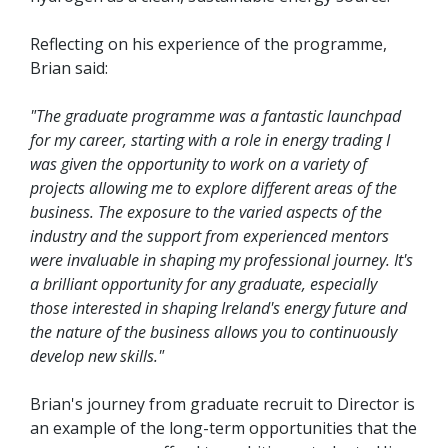
Reflecting on his experience of the programme,
Brian said:
"The graduate programme was a fantastic launchpad
for my career, starting with a role in energy trading I
was given the opportunity to work on a variety of
projects allowing me to explore different areas of the
business. The exposure to the varied aspects of the
industry and the support from experienced mentors
were invaluable in shaping my professional journey. It's
a brilliant opportunity for any graduate, especially
those interested in shaping Ireland's energy future and
the nature of the business allows you to continuously
develop new skills."
Brian's journey from graduate recruit to Director is
an example of the long-term opportunities that the