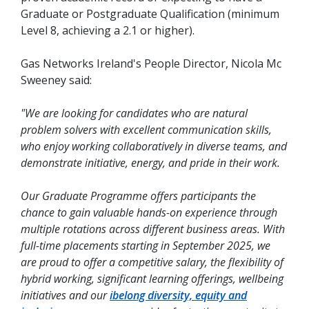
Graduate or Postgraduate Qualification (minimum
Level 8, achieving a 2.1 or higher).
Gas Networks Ireland's People Director, Nicola Mc
Sweeney said:
"We are looking for candidates who are natural
problem solvers with excellent communication skills,
who enjoy working collaboratively in diverse teams, and
demonstrate initiative, energy, and pride in their work.
Our Graduate Programme offers participants the
chance to gain valuable hands-on experience through
multiple rotations across different business areas. With
full-time placements starting in September 2025, we
are proud to offer a competitive salary, the flexibility of
hybrid working, significant learning offerings, wellbeing
initiatives and our
ibelong diversity, equity and