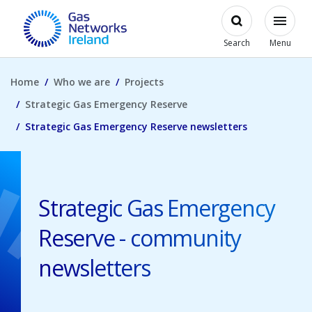
Skip to main content
Open
Modal
Toggl
Gas Networks Ireland Homepage
Search
Menu
Home
Who we are
Projects
Strategic Gas Emergency Reserve
Strategic Gas Emergency Reserve newsletters
Strategic Gas Emergency
Reserve - community
newsletters