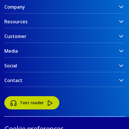
Company
Resources
Customer
Media
Social
Contact
Text reader
Cookie preferences