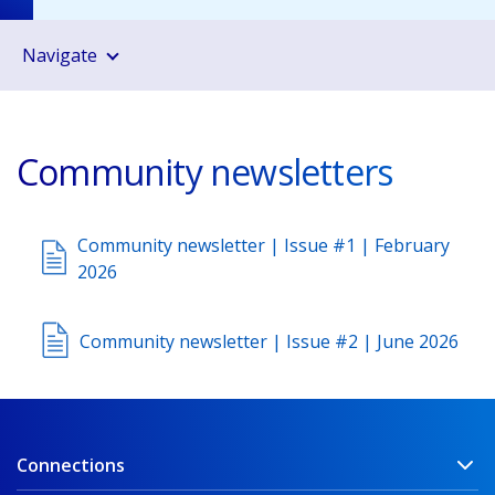
Navigate
Community newsletters
Community newsletter | Issue #1 | February
2026
Community newsletter | Issue #2 | June 2026
Connections