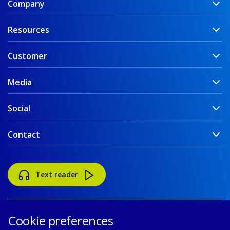
Company
Resources
Customer
Media
Social
Contact
Text reader
Cookie preferences