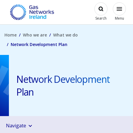
Skip to main content
Open
Modal
Toggl
Gas Networks Ireland Homepage
Search
Menu
Home
Who we are
What we do
Network Development Plan
Network Development
Plan
Navigate