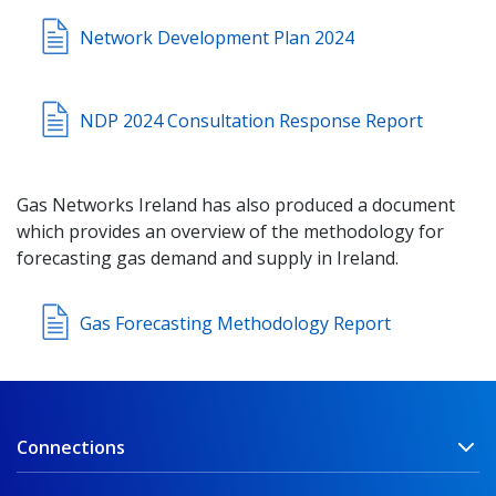
Network Development Plan 2024
NDP 2024 Consultation Response Report
Gas Networks Ireland has also produced a document
which provides an overview of the methodology for
forecasting gas demand and supply in Ireland.
Gas Forecasting Methodology Report
Connections