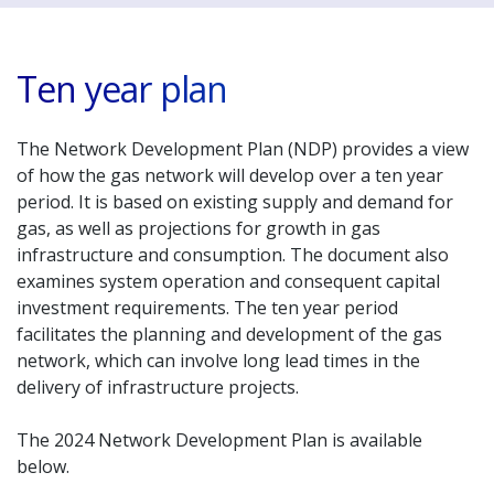
Ten year plan
The Network Development Plan (NDP) provides a view
of how the gas network will develop over a ten year
period. It is based on existing supply and demand for
gas, as well as projections for growth in gas
infrastructure and consumption. The document also
examines system operation and consequent capital
investment requirements. The ten year period
facilitates the planning and development of the gas
network, which can involve long lead times in the
delivery of infrastructure projects.
The 2024 Network Development Plan is available
below.