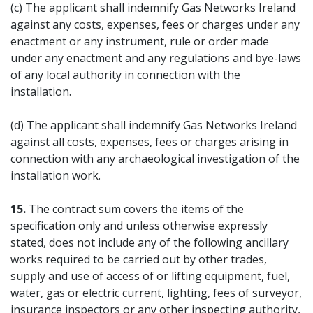
(c) The applicant shall indemnify Gas Networks Ireland
against any costs, expenses, fees or charges under any
enactment or any instrument, rule or order made
under any enactment and any regulations and bye-laws
of any local authority in connection with the
installation.
(d) The applicant shall indemnify Gas Networks Ireland
against all costs, expenses, fees or charges arising in
connection with any archaeological investigation of the
installation work.
15.
The contract sum covers the items of the
specification only and unless otherwise expressly
stated, does not include any of the following ancillary
works required to be carried out by other trades,
supply and use of access of or lifting equipment, fuel,
water, gas or electric current, lighting, fees of surveyor,
insurance inspectors or any other inspecting authority,