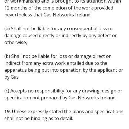
or workmanship and is brought to its attention within
12 months of the completion of the work provided
nevertheless that Gas Networks Ireland:
(a) Shall not be liable for any consequential loss or
damage caused directly or indirectly by any defect or
otherwise,
(b) Shall not be liable for loss or damage direct or
indirect from any extra work entailed due to the
apparatus being put into operation by the applicant or
by Gas
(c) Accepts no responsibility for any drawing, design or
specification not prepared by Gas Networks Ireland.
19.
Unless expressly stated the plans and specifications
shall not be binding as to detail.