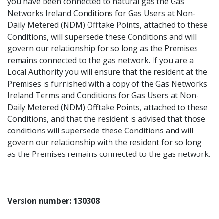
you have been connected to natural gas the Gas
Networks Ireland Conditions for Gas Users at Non-
Daily Metered (NDM) Offtake Points, attached to these
Conditions, will supersede these Conditions and will
govern our relationship for so long as the Premises
remains connected to the gas network. If you are a
Local Authority you will ensure that the resident at the
Premises is furnished with a copy of the Gas Networks
Ireland Terms and Conditions for Gas Users at Non-
Daily Metered (NDM) Offtake Points, attached to these
Conditions, and that the resident is advised that those
conditions will supersede these Conditions and will
govern our relationship with the resident for so long
as the Premises remains connected to the gas network.
Version number: 130308