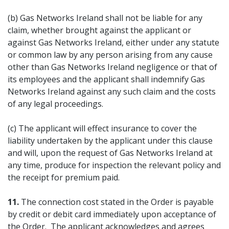
(b) Gas Networks Ireland shall not be liable for any
claim, whether brought against the applicant or
against Gas Networks Ireland, either under any statute
or common law by any person arising from any cause
other than Gas Networks Ireland negligence or that of
its employees and the applicant shall indemnify Gas
Networks Ireland against any such claim and the costs
of any legal proceedings.
(c) The applicant will effect insurance to cover the
liability undertaken by the applicant under this clause
and will, upon the request of Gas Networks Ireland at
any time, produce for inspection the relevant policy and
the receipt for premium paid.
11.
The connection cost stated in the Order is payable
by credit or debit card immediately upon acceptance of
the Order. The applicant acknowledges and agrees