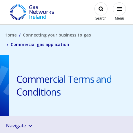
Skip to main content
Open
Modal
Toggl
Gas Networks Ireland Homepage
Search
Menu
Home
Connecting your business to gas
Commercial gas application
Commercial Terms and
Conditions
Navigate