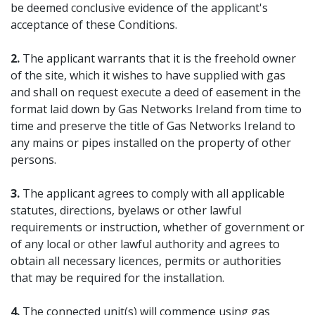
be deemed conclusive evidence of the applicant's
acceptance of these Conditions.
2.
The applicant warrants that it is the freehold owner
of the site, which it wishes to have supplied with gas
and shall on request execute a deed of easement in the
format laid down by Gas Networks Ireland from time to
time and preserve the title of Gas Networks Ireland to
any mains or pipes installed on the property of other
persons.
3.
The applicant agrees to comply with all applicable
statutes, directions, byelaws or other lawful
requirements or instruction, whether of government or
of any local or other lawful authority and agrees to
obtain all necessary licences, permits or authorities
that may be required for the installation.
4.
The connected unit(s) will commence using gas