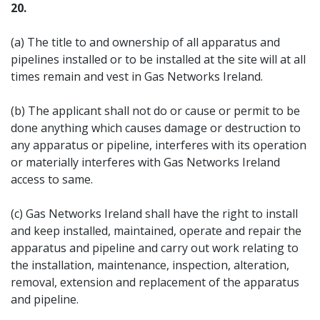
20.
(a) The title to and ownership of all apparatus and
pipelines installed or to be installed at the site will at all
times remain and vest in Gas Networks Ireland.
(b) The applicant shall not do or cause or permit to be
done anything which causes damage or destruction to
any apparatus or pipeline, interferes with its operation
or materially interferes with Gas Networks Ireland
access to same.
(c) Gas Networks Ireland shall have the right to install
and keep installed, maintained, operate and repair the
apparatus and pipeline and carry out work relating to
the installation, maintenance, inspection, alteration,
removal, extension and replacement of the apparatus
and pipeline.