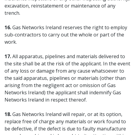
excavation, reinstatement or maintenance of any
trench.
16.
Gas Networks Ireland reserves the right to employ
sub-contractors to carry out the whole or part of the
work.
17.
All apparatus, pipelines and materials delivered to
the site shall be at the risk of the applicant. In the event
of any loss or damage from any cause whatsoever to
the said apparatus, pipelines or materials (other than
arising from the negligent act or omission of Gas
Networks Ireland) the applicant shall indemnify Gas
Networks Ireland in respect thereof.
18.
Gas Networks Ireland will repair, or at its option,
replace free of charge any materials or work found to
be defective, if the defect is due to faulty manufacture