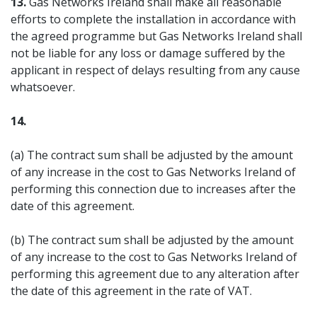
13.
Gas Networks Ireland shall make all reasonable
efforts to complete the installation in accordance with
the agreed programme but Gas Networks Ireland shall
not be liable for any loss or damage suffered by the
applicant in respect of delays resulting from any cause
whatsoever.
14.
(a) The contract sum shall be adjusted by the amount
of any increase in the cost to Gas Networks Ireland of
performing this connection due to increases after the
date of this agreement.
(b) The contract sum shall be adjusted by the amount
of any increase to the cost to Gas Networks Ireland of
performing this agreement due to any alteration after
the date of this agreement in the rate of VAT.