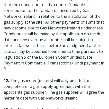
that the connection cost is a non-refundable
contribution to the capital cost incurred by Gas
Networks Ireland in relation to the installation of the
gas supply at the site. All other payments of sums that
may become due to Gas Networks Ireland under these
Conditions shall be made by the application on the due
date and any overdue amounts shall be subject to
interest (as well after as before any judgment) at the
rate as may be specified from time to time pursuant to
regulation 5 of the European Communities (Late
Payment in Commercial Transactions) until payment in
full.
12.
The gas meter (meters) will only be fitted on
completion of a gas supply agreement with the
applicants gas supplier. The gas supplier will agree the
meter fit date with Gas Networks Ireland.