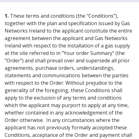
1.
These terms and conditions (the "Conditions"),
together with the plan and specification issued by Gas
Networks Ireland to the applicant constitute the entire
agreement between the applicant and Gas Networks
Ireland with respect to the installation of a gas supply
at the site referred to in "Your order Summary" (the
"Order") and shall prevail over and supersede all prior
agreements, purchase orders, understandings,
statements and communications between the parties
with respect to the Order. Without prejudice to the
generality of the foregoing, these Conditions shall
apply to the exclusion of any terms and conditions
which the applicant may purport to apply at any time,
whether contained in any acknowledgement of the
Order otherwise. In any circumstances where the
applicant has not previously formally accepted these
Conditions, acceptance of the Order and payment shall