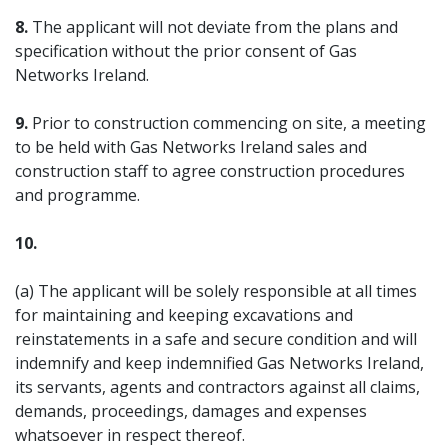
8.
The applicant will not deviate from the plans and
specification without the prior consent of Gas
Networks Ireland.
9.
Prior to construction commencing on site, a meeting
to be held with Gas Networks Ireland sales and
construction staff to agree construction procedures
and programme.
10.
(a) The applicant will be solely responsible at all times
for maintaining and keeping excavations and
reinstatements in a safe and secure condition and will
indemnify and keep indemnified Gas Networks Ireland,
its servants, agents and contractors against all claims,
demands, proceedings, damages and expenses
whatsoever in respect thereof.