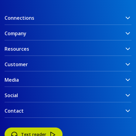
Connections
Company
Resources
Customer
Media
Social
Contact
Text reader