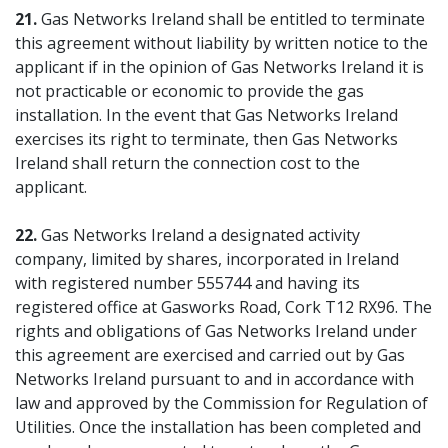
21.
Gas Networks Ireland shall be entitled to terminate
this agreement without liability by written notice to the
applicant if in the opinion of Gas Networks Ireland it is
not practicable or economic to provide the gas
installation. In the event that Gas Networks Ireland
exercises its right to terminate, then Gas Networks
Ireland shall return the connection cost to the
applicant.
22.
Gas Networks Ireland a designated activity
company, limited by shares, incorporated in Ireland
with registered number 555744 and having its
registered office at Gasworks Road, Cork T12 RX96. The
rights and obligations of Gas Networks Ireland under
this agreement are exercised and carried out by Gas
Networks Ireland pursuant to and in accordance with
law and approved by the Commission for Regulation of
Utilities. Once the installation has been completed and