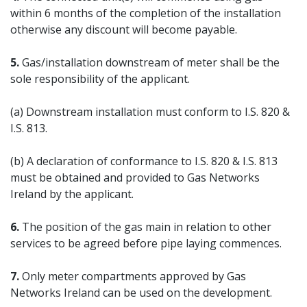
within 6 months of the completion of the installation
otherwise any discount will become payable.
5.
Gas/installation downstream of meter shall be the
sole responsibility of the applicant.
(a) Downstream installation must conform to I.S. 820 &
I.S. 813.
(b) A declaration of conformance to I.S. 820 & I.S. 813
must be obtained and provided to Gas Networks
Ireland by the applicant.
6.
The position of the gas main in relation to other
services to be agreed before pipe laying commences.
7.
Only meter compartments approved by Gas
Networks Ireland can be used on the development.