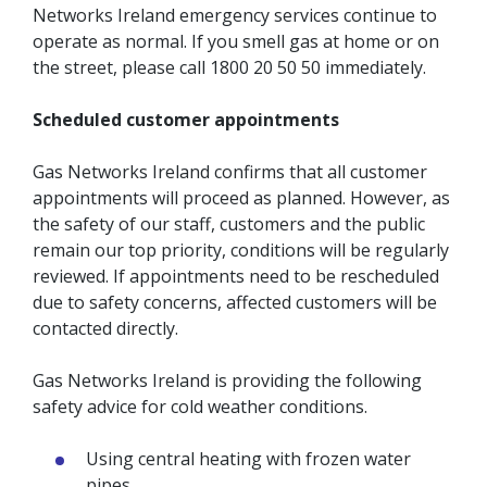
Networks Ireland emergency services continue to
operate as normal. If you smell gas at home or on
the street, please call 1800 20 50 50 immediately.
Scheduled customer appointments
Gas Networks Ireland confirms that all customer
appointments will proceed as planned. However, as
the safety of our staff, customers and the public
remain our top priority, conditions will be regularly
reviewed. If appointments need to be rescheduled
due to safety concerns, affected customers will be
contacted directly.
Gas Networks Ireland is providing the following
safety advice for cold weather conditions.
Using central heating with frozen water
pipes