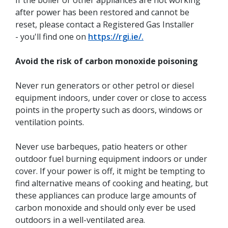
If the boiler or other appliances are not working
after power has been restored and cannot be
reset, please contact a Registered Gas Installer
- you'll find one on
https://rgi.ie/.
Avoid the risk of carbon monoxide poisoning
Never run generators or other petrol or diesel
equipment indoors, under cover or close to access
points in the property such as doors, windows or
ventilation points.
Never use barbeques, patio heaters or other
outdoor fuel burning equipment indoors or under
cover. If your power is off, it might be tempting to
find alternative means of cooking and heating, but
these appliances can produce large amounts of
carbon monoxide and should only ever be used
outdoors in a well-ventilated area.