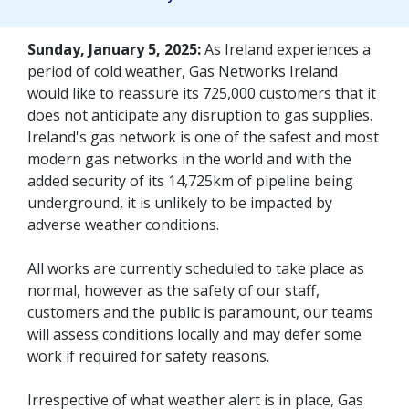
Sunday, January 5, 2025:
As Ireland experiences a
period of cold weather, Gas Networks Ireland
would like to reassure its 725,000 customers that it
does not anticipate any disruption to gas supplies.
Ireland's gas network is one of the safest and most
modern gas networks in the world and with the
added security of its 14,725km of pipeline being
underground, it is unlikely to be impacted by
adverse weather conditions.
All works are currently scheduled to take place as
normal, however as the safety of our staff,
customers and the public is paramount, our teams
will assess conditions locally and may defer some
work if required for safety reasons.
Irrespective of what weather alert is in place, Gas