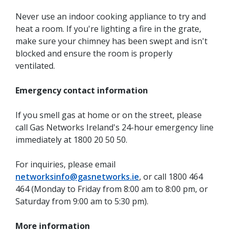
Never use an indoor cooking appliance to try and
heat a room. If you're lighting a fire in the grate,
make sure your chimney has been swept and isn't
blocked and ensure the room is properly
ventilated.
Emergency contact information
If you smell gas at home or on the street, please
call Gas Networks Ireland's 24-hour emergency line
immediately at 1800 20 50 50.
For inquiries, please email
networksinfo@gasnetworks.ie
, or call 1800 464
464 (Monday to Friday from 8:00 am to 8:00 pm, or
Saturday from 9:00 am to 5:30 pm).
More information