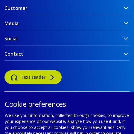
Customer
Media
Social
Contact
Text reader
Cookie preferences
We use your information, collected through cookies, to improve
your experience of our website, analyse how you use it and, if
Accessibility
Disclaimer
Cookie policy
you choose to accept all cookies, show you relevant ads. Only
the absolutely necessary cookies will run in order to operate