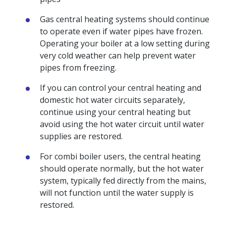
Gas central heating systems should continue
to operate even if water pipes have frozen.
Operating your boiler at a low setting during
very cold weather can help prevent water
pipes from freezing.
If you can control your central heating and
domestic hot water circuits separately,
continue using your central heating but
avoid using the hot water circuit until water
supplies are restored.
For combi boiler users, the central heating
should operate normally, but the hot water
system, typically fed directly from the mains,
will not function until the water supply is
restored.