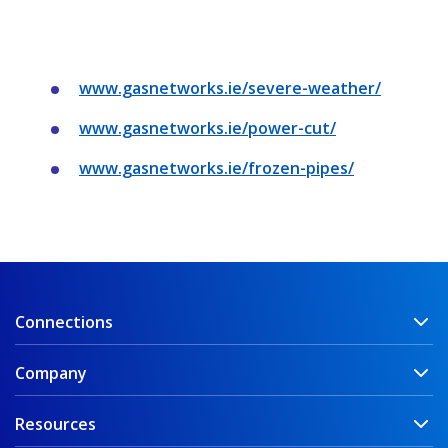
www.gasnetworks.ie/severe-weather/
www.gasnetworks.ie/power-cut/
www.gasnetworks.ie/frozen-pipes/
Connections
Company
Resources