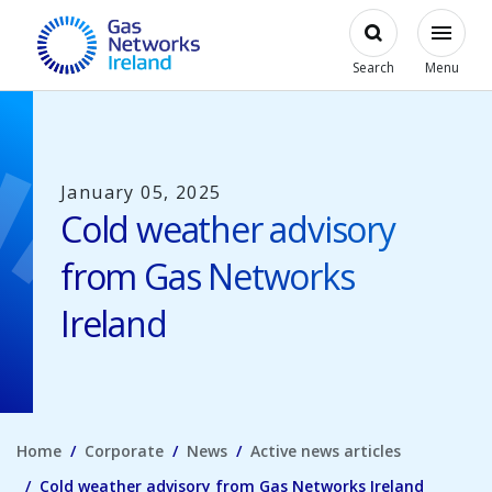
Skip to main content
Open
Modal
Toggl
Gas Networks Ireland Homepage
Search
Menu
January 05, 2025
Cold weather advisory
from Gas Networks
Ireland
Home
Corporate
News
Active news articles
Cold weather advisory from Gas Networks Ireland