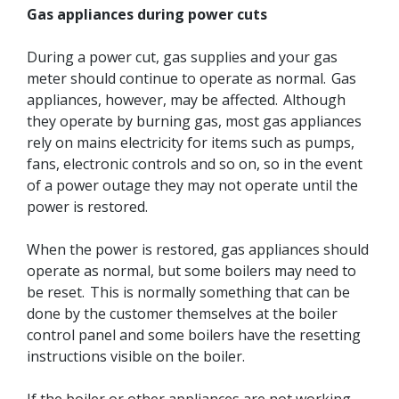
Gas appliances during power cuts
During a power cut, gas supplies and your gas
meter should continue to operate as normal. Gas
appliances, however, may be affected. Although
they operate by burning gas, most gas appliances
rely on mains electricity for items such as pumps,
fans, electronic controls and so on, so in the event
of a power outage they may not operate until the
power is restored.
When the power is restored, gas appliances should
operate as normal, but some boilers may need to
be reset. This is normally something that can be
done by the customer themselves at the boiler
control panel and some boilers have the resetting
instructions visible on the boiler.