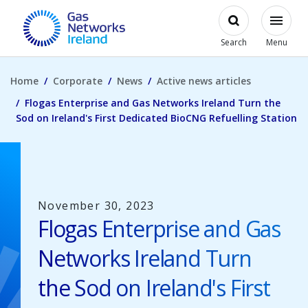
Skip to main content
Open
Modal
Toggl
Gas Networks Ireland Homepage
Search
Menu
Home
Corporate
News
Active news articles
Flogas Enterprise and Gas Networks Ireland Turn the
Sod on Ireland's First Dedicated BioCNG Refuelling Station
November 30, 2023
Flogas Enterprise and Gas
Networks Ireland Turn
the Sod on Ireland's First