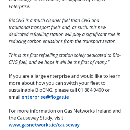
Enterprise.
BioCNG is a much cleaner fuel than CNG and
traditional transport fuels and, as such, this new
dedicated refuelling station will play a significant role in
reducing carbon emissions from the transport sector.
This is the first refuelling station solely dedicated to Bio-
CNG fuel, and we hope it will be the first of many."
If you are a large enterprise and would like to learn
more about how you can switch your fleet to
sustainable BioCNG, please call 01 884 9400 or
email
enterprise@flogas.ie
For more information on Gas Networks Ireland and
the Causeway Study, visit
www.gasnetworks.ie/causeway