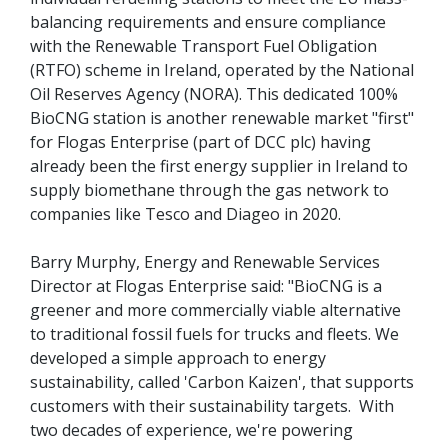
balancing requirements and ensure compliance
with the Renewable Transport Fuel Obligation
(RTFO) scheme in Ireland, operated by the National
Oil Reserves Agency (NORA). This dedicated 100%
BioCNG station is another renewable market "first"
for Flogas Enterprise (part of DCC plc) having
already been the first energy supplier in Ireland to
supply biomethane through the gas network to
companies like Tesco and Diageo in 2020.
Barry Murphy, Energy and Renewable Services
Director at Flogas Enterprise said: "BioCNG is a
greener and more commercially viable alternative
to traditional fossil fuels for trucks and fleets. We
developed a simple approach to energy
sustainability, called 'Carbon Kaizen', that supports
customers with their sustainability targets. With
two decades of experience, we're powering