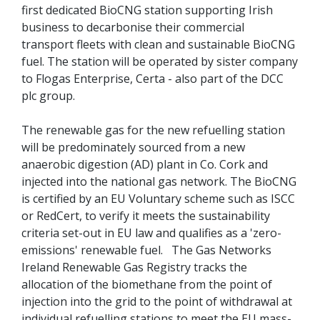
first dedicated BioCNG station supporting Irish
business to decarbonise their commercial
transport fleets with clean and sustainable BioCNG
fuel. The station will be operated by sister company
to Flogas Enterprise, Certa - also part of the DCC
plc group.
The renewable gas for the new refuelling station
will be predominately sourced from a new
anaerobic digestion (AD) plant in Co. Cork and
injected into the national gas network. The BioCNG
is certified by an EU Voluntary scheme such as ISCC
or RedCert, to verify it meets the sustainability
criteria set-out in EU law and qualifies as a 'zero-
emissions' renewable fuel. The Gas Networks
Ireland Renewable Gas Registry tracks the
allocation of the biomethane from the point of
injection into the grid to the point of withdrawal at
individual refuelling stations to meet the EU mass-