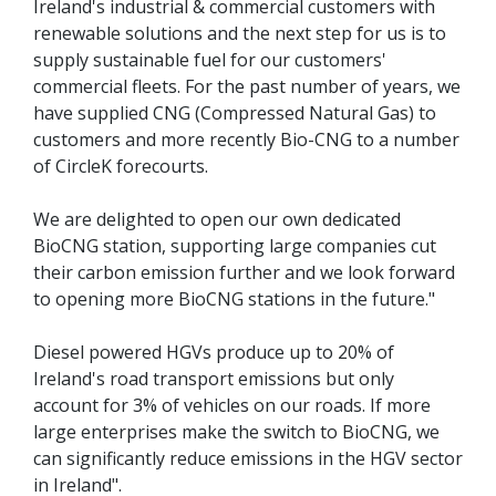
Ireland's industrial & commercial customers with
renewable solutions and the next step for us is to
supply sustainable fuel for our customers'
commercial fleets. For the past number of years, we
have supplied CNG (Compressed Natural Gas) to
customers and more recently Bio-CNG to a number
of CircleK forecourts.
We are delighted to open our own dedicated
BioCNG station, supporting large companies cut
their carbon emission further and we look forward
to opening more BioCNG stations in the future."
Diesel powered HGVs produce up to 20% of
Ireland's road transport emissions but only
account for 3% of vehicles on our roads. If more
large enterprises make the switch to BioCNG, we
can significantly reduce emissions in the HGV sector
in Ireland".