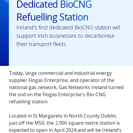
Dedicated BioCNG
Refuelling Station
Ireland's first dedicated BioCNG station will
support Irish businesses to decarbonise
their transport fleets
Today, large commercial and industrial energy
supplier Flogas Enterprise, and operator of the
national gas network, Gas Networks Ireland turned
the sod on the Flogas Enterprise's Bio-CNG
refuelling station.
Located in St Margarets in North County Dublin,
just off the M50, the 2,900 square metre station is
expected to open in April 2024 and will be Ireland's