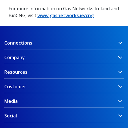
For more information on Gas Networks Ireland and
BioCNG, visit
www.gasnetworks.ie/cng
Connections
Company
Resources
Customer
Media
Social