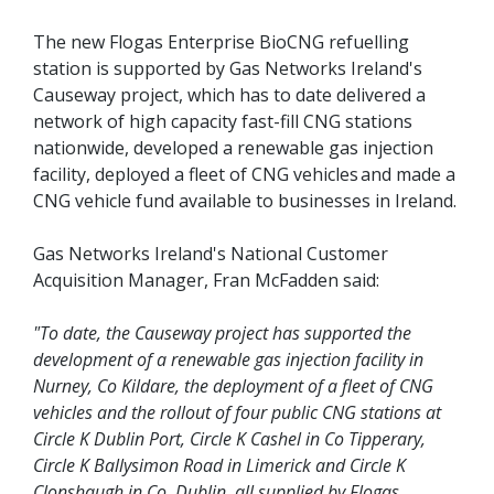
The new Flogas Enterprise BioCNG refuelling
station is supported by Gas Networks Ireland's
Causeway project, which has to date delivered a
network of high capacity fast-fill CNG stations
nationwide, developed a renewable gas injection
facility, deployed a fleet of CNG vehicles and made a
CNG vehicle fund available to businesses in Ireland.
Gas Networks Ireland's National Customer
Acquisition Manager, Fran McFadden said:
"To date, the Causeway project has supported the
development of a renewable gas injection facility in
Nurney, Co Kildare, the deployment of a fleet of CNG
vehicles and the rollout of four public CNG stations at
Circle K Dublin Port, Circle K Cashel in Co Tipperary,
Circle K Ballysimon Road in Limerick and Circle K
Clonshaugh in Co. Dublin, all supplied by Flogas