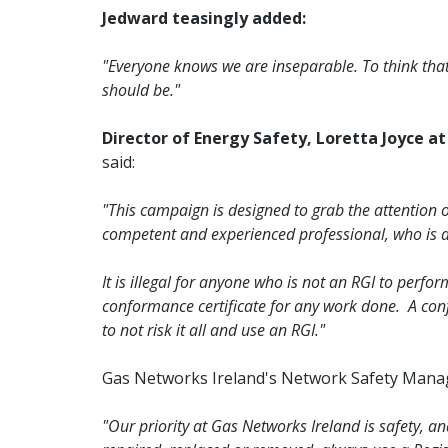
Jedward teasingly added:
"Everyone knows we are inseparable. To think that 
should be."
Director of Energy Safety, Loretta Joyce a
said:
"This campaign is designed to grab the attention o
competent and experienced professional, who is al
It is illegal for anyone who is not an RGI to per
conformance certificate for any work done. A con
to not risk it all and use an RGI."
Gas Networks Ireland's Network Safety Mana
"Our priority at Gas Networks Ireland is safety, an