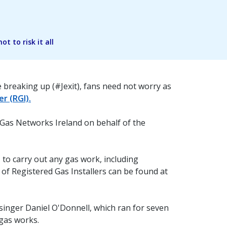
t to risk it all
 breaking up (#Jexit), fans need not worry as
er (RGI).
 Gas Networks Ireland on behalf of the
to carry out any gas work, including
 of Registered Gas Installers can be found at
singer Daniel O'Donnell, which ran for seven
 gas works.