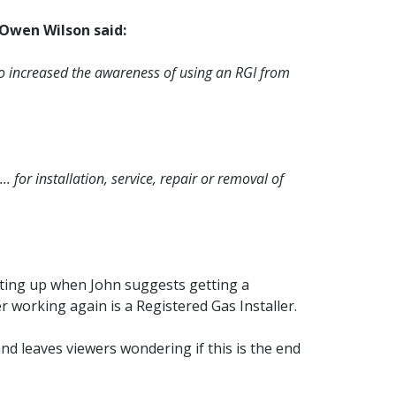
Owen Wilson said:
lso increased the awareness of using an RGI from
 for installation, service, repair or removal of
itting up when John suggests getting a
 working again is a Registered Gas Installer.
and leaves viewers wondering if this is the end