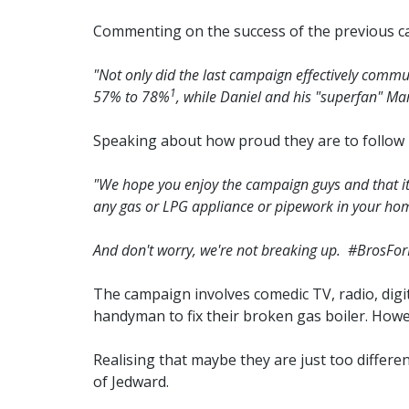
Commenting on the success of the previous 
"Not only did the last campaign effectively commun
1
57% to 78%
, while Daniel and his "superfan" Mar
Speaking about how proud they are to follow 
"We hope you enjoy the campaign guys and that it he
any gas or LPG appliance or pipework in your home
And don't worry, we're not breaking up. #BrosForL
The campaign involves comedic TV, radio, digi
handyman to fix their broken gas boiler. Howe
Realising that maybe they are just too differe
of Jedward.