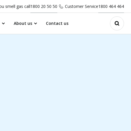
you smell gas call
1800 20 50 50
Customer Service
1800 464 464
About us
Contact us
Open 