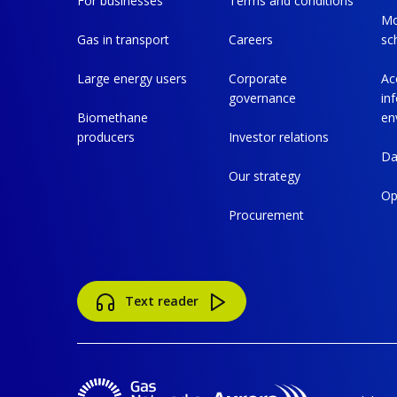
For businesses
Terms and conditions
Mo
Gas in transport
Careers
sc
Large energy users
Corporate
Ac
governance
in
Biomethane
en
producers
Investor relations
Da
Our strategy
Op
Procurement
Text reader