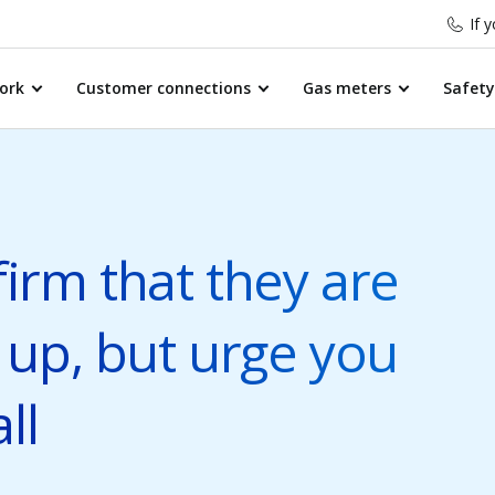
If 
ork
Customer connections
Gas meters
Safety
irm that they are
 up, but urge you
ll