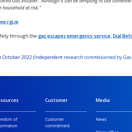
tered Gas Installer. Although it can be tempting to use someone w
r household at risk."
w.rgi.ie
afety through the
gas escapes emergency service
,
Dial Bef
ch October 2022 (Independent research commissioned by Gas
sources
Customer
Media
eedom of
Customer
News
formation
commitment