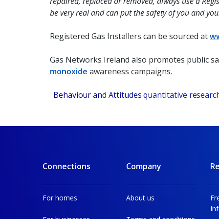
repaired, replaced or removed, always use a Regis
be very real and can put the safety of you and you
Registered Gas Installers can be sourced at
ww
Gas Networks Ireland also promotes public s
monoxide
awareness campaigns.
1
Behaviour and Attitudes quantitative resear
Connections
Company
Re
For homes
About us
Fr
In