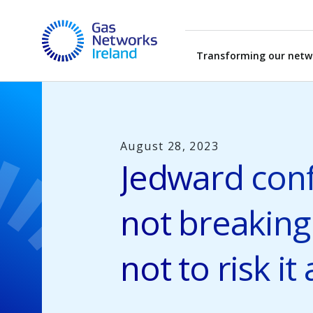
Skip to main content
Gas Networks Ireland Homepage
Transforming our netw
August 28, 2023
Jedward conf
not breaking
not to risk it a