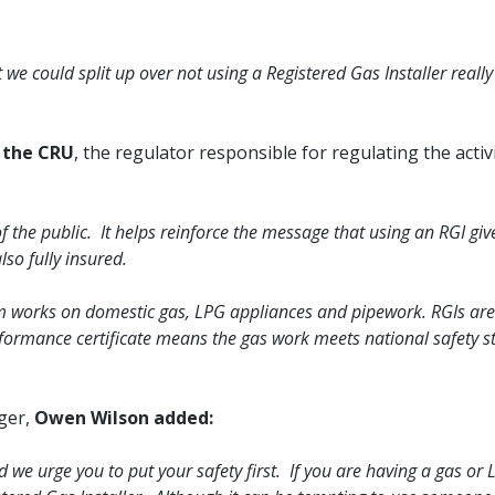
we could split up over not using a Registered Gas Installer really
t the CRU
, the regulator responsible for regulating the activi
f the public. It helps reinforce the message that using an RGI gi
so fully insured.
form works on domestic gas, LPG appliances and pipework. RGIs are
formance certificate means the gas work meets national safety s
ger,
Owen Wilson added:
d we urge you to put your safety first. If you are having a gas or