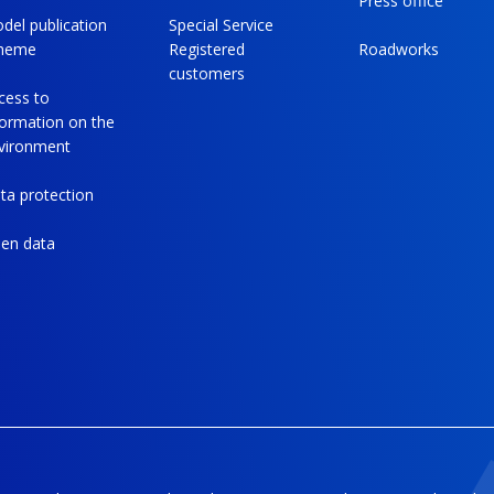
Press office
del publication
Special Service
heme
Registered
Roadworks
customers
cess to
formation on the
vironment
ta protection
en data