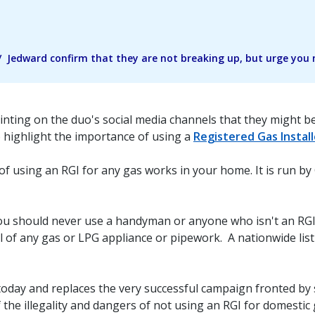
Jedward confirm that they are not breaking up, but urge you no
inting on the duo's social media channels that they might be
to highlight the importance of using a
Registered Gas Install
of using an RGI for any gas works in your home. It is run by
ou should never use a handyman or anyone who isn't an RGI 
l of any gas or LPG appliance or pipework. A nationwide list
oday and replaces the very successful campaign fronted by 
 the illegality and dangers of not using an RGI for domestic