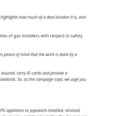
 highlights how much of a deal breaker it is, and
ties of gas installers with respect to safety
ves peace of mind that the work is done by a
 insured, carry ID cards and provide a
tandards. So, as the campaign says; we urge you
 LPG appliance or pipework installed, serviced,