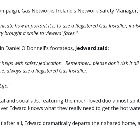
campaign, Gas Networks Ireland's Network Safety Manager,
icate how important it is to use a Registered Gas Installer, it a
y brought a smile to viewers' faces."
in Daniel O'Donnell's footsteps,
Jedward said:
lps with safety Jeducation. Remember...please don't risk it all ...
, always use a Registered Gas Installer.
ife."
tal and social ads, featuring the much-loved duo almost spl
ver Edward knows what they really need to get the hot water
nt after all, Edward dramatically departs their shared home, 