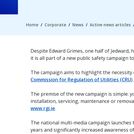
Home
Corporate
News
Active news articles
Despite Edward Grimes, one half of Jedward, h
it is all part of a new public safety campaign 
The campaign aims to highlight the necessity 
Commission for Regulation of Utilities (CRU
).
The premise of the new campaign is simple: y
installation, servicing, maintenance or remova
www.rgi.ie
.
The national multi-media campaign launches t
years and significantly increased awareness of