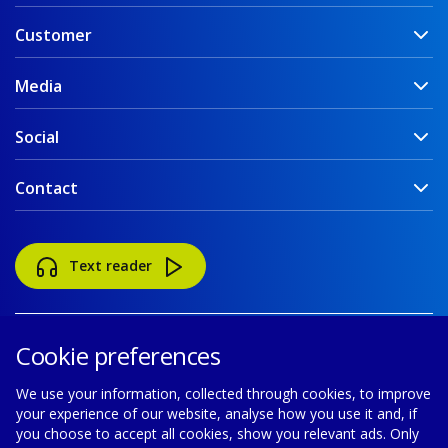
Customer
Media
Social
Contact
Text reader
Cookie preferences
We use your information, collected through cookies, to improve
your experience of our website, analyse how you use it and, if
Accessibility
Disclaimer
Cookie policy
you choose to accept all cookies, show you relevant ads. Only