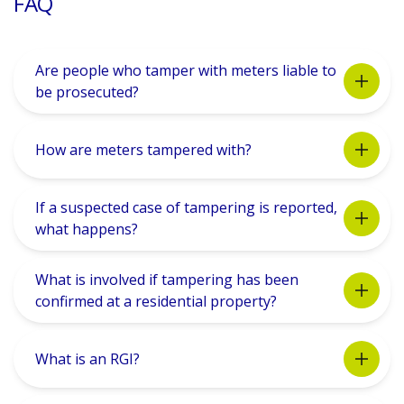
FAQ
Are people who tamper with meters liable to
be prosecuted?
How are meters tampered with?
If a suspected case of tampering is reported,
what happens?
What is involved if tampering has been
confirmed at a residential property?
What is an RGI?