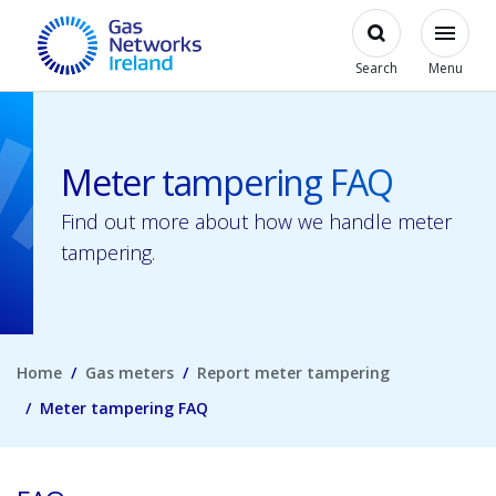
Skip to main content
Open
Modal
Toggl
Gas Networks Ireland Homepage
Search
Menu
Meter tampering FAQ
Find out more about how we handle meter
tampering.
Home
Gas meters
Report meter tampering
Meter tampering FAQ