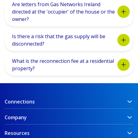
Are letters from Gas Networks Ireland
directed at the 'occupier' of the house or the
owner?
Is there a risk that the gas supply will be
disconnected?
What is the reconnection fee at a residential
property?
Connections
Company
Resources