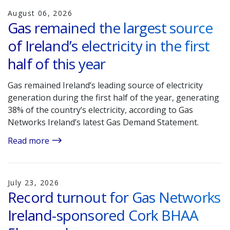
August 06, 2026
Gas remained the largest source
of Ireland’s electricity in the first
half of this year
Gas remained Ireland’s leading source of electricity
generation during the first half of the year, generating
38% of the country’s electricity, according to Gas
Networks Ireland’s latest Gas Demand Statement.
Read more
July 23, 2026
Record turnout for Gas Networks
Ireland-sponsored Cork BHAA