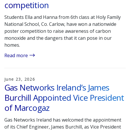
competition
Students Ella and Hanna from 6th class at Holy Family
National School, Co. Carlow, have won a nationwide
poster competition to raise awareness of carbon
monoxide and the dangers that it can pose in our
homes.
Read more
June 23, 2026
Gas Networks Ireland’s James
Burchill Appointed Vice President
of Marcogaz
Gas Networks Ireland has welcomed the appointment
of its Chief Engineer, James Burchill, as Vice President