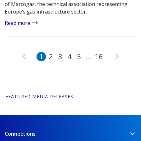
of Marcogaz, the technical association representing
Europe’s gas infrastructure sector.
Read more
Page
Page
Page
Page
Page
Page
1
2
3
4
5
...
16
FEATURED MEDIA RELEASES
Connections