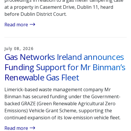
proceedings in relation to a gas meter tampering case
at a property in Casement Drive, Dublin 11, heard
before Dublin District Court.
Read more
July 08, 2026
Gas Networks Ireland announces
Funding Support for Mr Binman’s
Renewable Gas Fleet
Limerick-based waste management company Mr
Binman has secured funding under the Government-
backed GRAZE (Green Renewable Agricultural Zero
Emissions) Vehicle Grant Scheme, supporting the
continued expansion of its low-emission vehicle fleet.
Read more