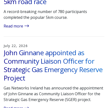
5km road race
A record-breaking number of 780 participants
completed the popular 5km course.
Read more
July 22, 2026
John Ginnane appointed as
Community Liaison Officer for
Strategic Gas Emergency Reserve
Project
Gas Networks Ireland has announced the appointment
of John Ginnane as Community Liaison Officer for the
Strategic Gas Emergency Reserve (SGER) project.