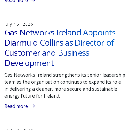
Read more
July 16, 2026
Gas Networks Ireland Appoints
Diarmuid Collins as Director of
Customer and Business
Development
Gas Networks Ireland strengthens its senior leadership
team as the organisation continues to expand its role
in delivering a cleaner, more secure and sustainable
energy future for Ireland.
Read more
July 13, 2026