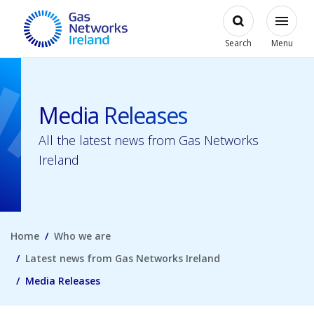
Skip to main content
Open
Modal
Toggl
Gas Networks Ireland Homepage
Search
Menu
Media Releases
All the latest news from Gas Networks
Ireland
Home
Who we are
Latest news from Gas Networks Ireland
Media Releases