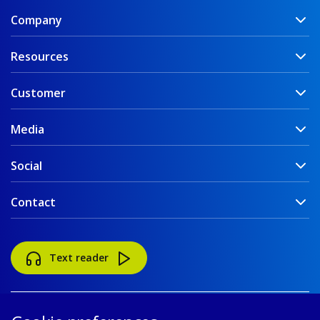
Company
Resources
Customer
Media
Social
Contact
Text reader