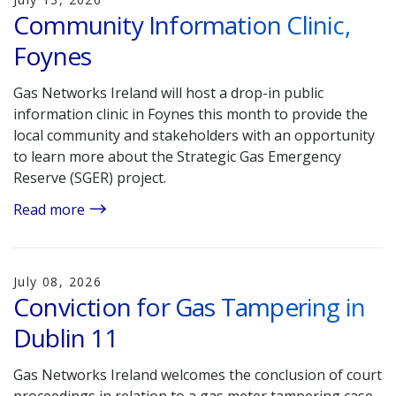
Community Information Clinic,
Foynes
Gas Networks Ireland will host a drop-in public
information clinic in Foynes this month to provide the
local community and stakeholders with an opportunity
to learn more about the Strategic Gas Emergency
Reserve (SGER) project.
Read more
July 08, 2026
Conviction for Gas Tampering in
Dublin 11
Gas Networks Ireland welcomes the conclusion of court