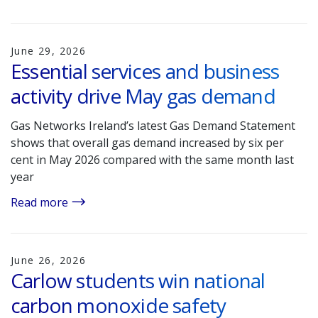
June 29, 2026
Essential services and business
activity drive May gas demand
Gas Networks Ireland’s latest Gas Demand Statement
shows that overall gas demand increased by six per
cent in May 2026 compared with the same month last
year
Read more
June 26, 2026
Carlow students win national
carbon monoxide safety