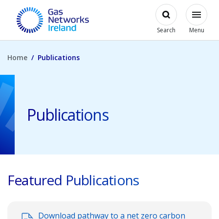
Skip to main content
Open
Modal
Toggl
Gas Networks Ireland Homepage
Search
Menu
Home
Publications
Publications
Featured Publications
Download pathway to a net zero carbon