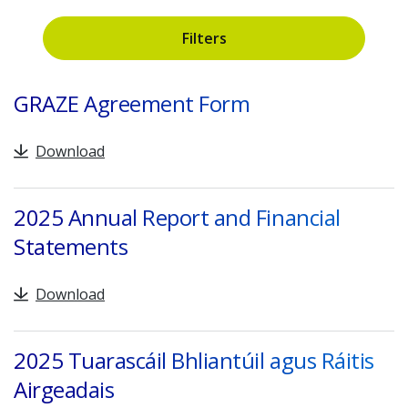
Filters
Search
GRAZE Agreement Form
Download
2025 Annual Report and Financial
Statements
Download
2025 Tuarascáil Bhliantúil agus Ráitis
Airgeadais