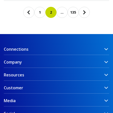
Pagination
1
2
…
135
Previous page
First page
Current page
Last page
Next page
Connections
Company
Resources
Customer
Media