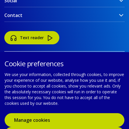
Social
Contact
Text reader
Cookie preferences
We use your information, collected through cookies, to improve
your experience of our website, analyse how you use it and, if
Accessibility
Disclaimer
Cookie policy
you choose to accept all cookies, show you relevant ads. Only
the absolutely necessary cookies will run in order to operate
Privacy policy
Modern Slavery Statement
this session for you. You do not have to accept all of the
cookies used by our website.
© Gas Networks Ireland is a designated activity company,
limited by shares, incorporated in Ireland with registered number
Manage cookies
555744 and has its registered office at Gasworks Road, Cork,