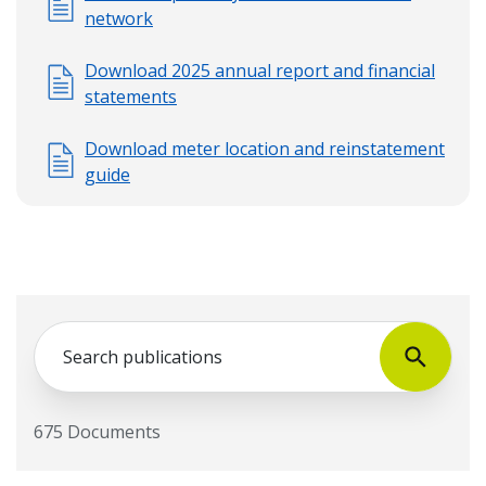
network
Download 2025 annual report and financial
statements
Download meter location and reinstatement
guide
Search
675 Documents