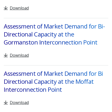
Download
Assessment of Market Demand for Bi-
Directional Capacity at the
Gormanston Interconnection Point
Download
Assessment of Market Demand for Bi
Directional Capacity at the Moffat
Interconnection Point
Download