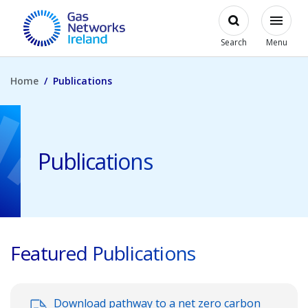
Skip to main content
Open
Modal
Toggl
Gas Networks Ireland Homepage
Search
Menu
Home
Publications
Publications
Featured Publications
Download pathway to a net zero carbon