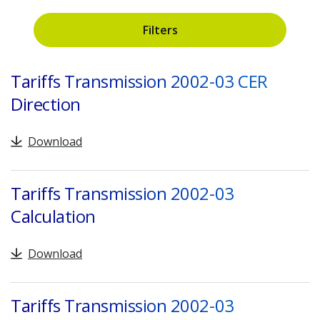
Filters
Search
Tariffs Transmission 2002-03 CER
Direction
Download
Tariffs Transmission 2002-03
Calculation
Download
Tariffs Transmission 2002-03