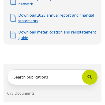
network
Download 2025 annual report and financial
statements
Download meter location and reinstatement
guide
Search
675 Documents