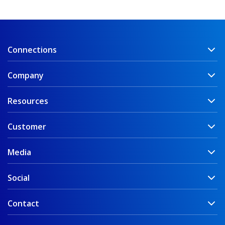
Connections
Company
Resources
Customer
Media
Social
Contact