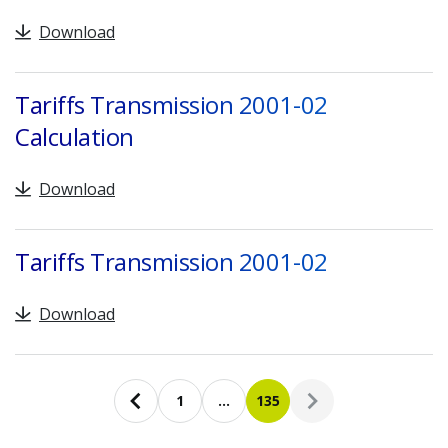
Download
Tariffs Transmission 2001-02
Calculation
Download
Tariffs Transmission 2001-02
Download
Pagination
1
…
135
Previous page
First page
Current page
Next page