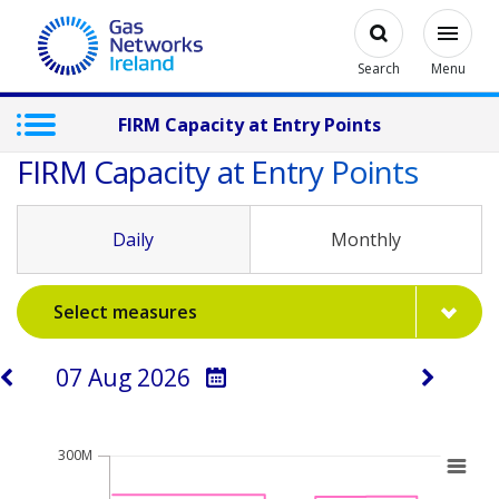
Skip to main content
Open
Modal
Toggl
Gas Networks Ireland Homepage
Search
Menu
FIRM Capacity at Entry Points
FIRM Capacity at Entry Points
Daily
Monthly
Select measures
Select a day
Chart
300M