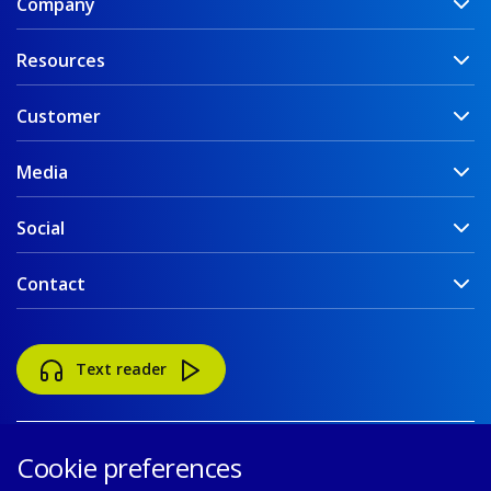
Company
Resources
Customer
Media
Social
Contact
Text reader
Cookie preferences