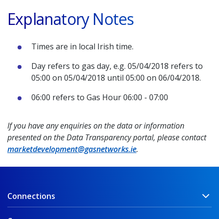
Explanatory Notes
Times are in local Irish time.
Day refers to gas day, e.g. 05/04/2018 refers to
05:00 on 05/04/2018 until 05:00 on 06/04/2018.
06:00 refers to Gas Hour 06:00 - 07:00
If you have any enquiries on the data or information
presented on the Data Transparency portal, please contact
marketdevelopment@gasnetworks.ie
.
Connections