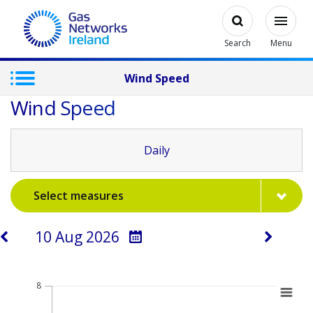
Skip to main content
Open
Modal
Toggl
Gas Networks Ireland Homepage
Search
Menu
Wind Speed
Wind Speed
Daily
Select measures
Select a day
Chart
8