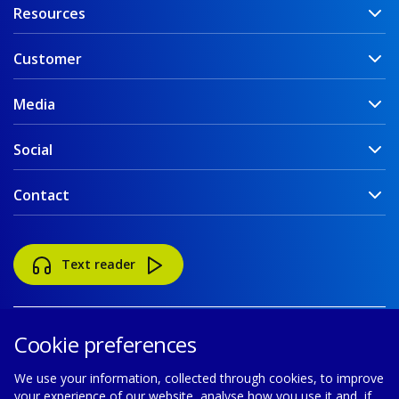
Resources
Customer
Media
Social
Contact
Text reader
Cookie preferences
We use your information, collected through cookies, to improve
your experience of our website, analyse how you use it and, if