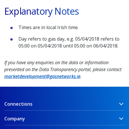
Explanatory Notes
Times are in local Irish time.
Day refers to gas day, e.g. 05/04/2018 refers to
05:00 on 05/04/2018 until 05:00 on 06/04/2018.
If you have any enquiries on the data or information
presented on the Data Transparency portal, please contact
marketdevelopment@gasnetworks.ie
.
Connections
Company