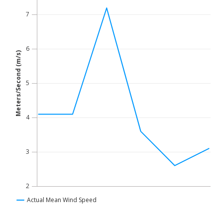
Line chart with 6 data points.
The chart has 1 X axis displaying Time. Data ranges fro
7
The chart has 1 Y axis displaying Meters/Second (m/s). Dat
6
Meters/Second (m/s)
5
4
3
2
Actual Mean Wind Speed
End of interactive chart.