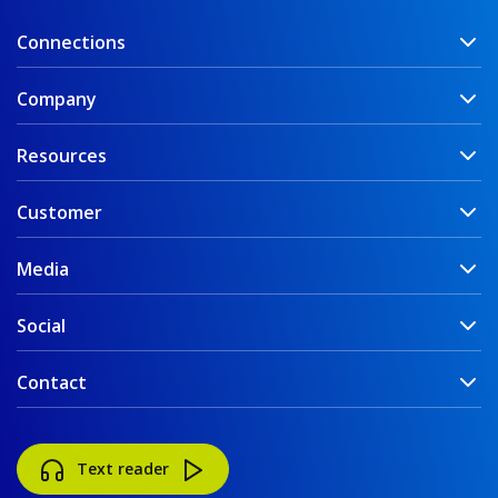
Connections
Company
Resources
Customer
Media
Social
Contact
Text reader