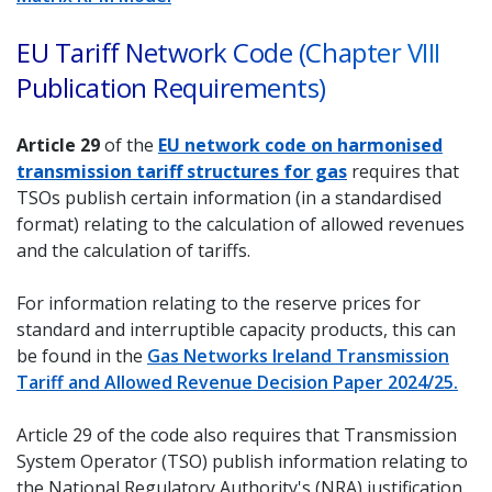
EU Tariff Network Code (Chapter VIII
Publication Requirements)
Article 29
of the
EU network code on harmonised
transmission tariff structures for gas
requires that
TSOs publish certain information (in a standardised
format) relating to the calculation of allowed revenues
and the calculation of tariffs.
For information relating to the reserve prices for
standard and interruptible capacity products, this can
be found in the
Gas Networks Ireland Transmission
Tariff and Allowed Revenue Decision Paper 2024/25.
Article 29 of the code also requires that Transmission
System Operator (TSO) publish information relating to
the National Regulatory Authority's (NRA) justification