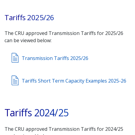
Tariffs 2025/26
The CRU approved Transmission Tariffs for 2025/26
can be viewed below:
Transmission Tariffs 2025/26
Tariffs Short Term Capacity Examples 2025-26
Tariffs 2024/25
The CRU approved Transmission Tariffs for 2024/25