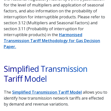
for the level of multipliers and application of seasonal
factors, and also information on the probability of
interruption for interruptible products. Please refer to
section 3.12 (Multipliers and Seasonal Factors) and
section 3.11 (Probability of interruption for
interruptible products) in the
Harmonised
Transmission Tariff Methodology for Gas Decision
Paper.
Simplified Transmission
Tariff Model
The
Simplified Transmission Tariff Model
allows you to
identify how transmission network tariffs are effected
by demand and revenue variations.