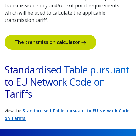
transmission entry and/or exit point requirements
which will be used to calculate the applicable
transmission tariff.
The transmission calculator
Standardised Table pursuant
to EU Network Code on
Tariffs
View the
Standardised Table pursuant to EU Network Code
on Tariffs.