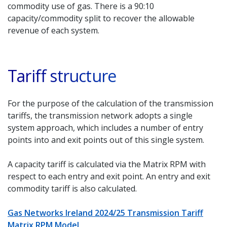
commodity use of gas. There is a 90:10
capacity/commodity split to recover the allowable
revenue of each system.
Tariff structure
For the purpose of the calculation of the transmission
tariffs, the transmission network adopts a single
system approach, which includes a number of entry
points into and exit points out of this single system.
A capacity tariff is calculated via the Matrix RPM with
respect to each entry and exit point. An entry and exit
commodity tariff is also calculated.
Gas Networks Ireland 2024/25 Transmission Tariff
Matrix RPM Model