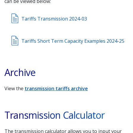
can be viewed below:
Tariffs Transmission 2024-03
Tariffs Short Term Capacity Examples 2024-25
Archive
View the
transmission tariffs archive
Transmission Calculator
The transmission calculator allows you to input your