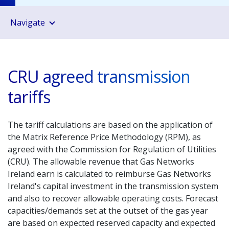
Navigate
CRU agreed transmission
tariffs
The tariff calculations are based on the application of
the Matrix Reference Price Methodology (RPM), as
agreed with the Commission for Regulation of Utilities
(CRU). The allowable revenue that Gas Networks
Ireland earn is calculated to reimburse Gas Networks
Ireland's capital investment in the transmission system
and also to recover allowable operating costs. Forecast
capacities/demands set at the outset of the gas year
are based on expected reserved capacity and expected