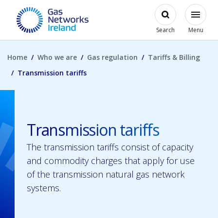
Skip to main content
Open
Modal
Toggl
Gas Networks Ireland Homepage
Search
Menu
Home
Who we are
Gas regulation
Tariffs & Billing
Transmission tariffs
Transmission tariffs
The transmission tariffs consist of capacity
and commodity charges that apply for use
of the transmission natural gas network
systems.